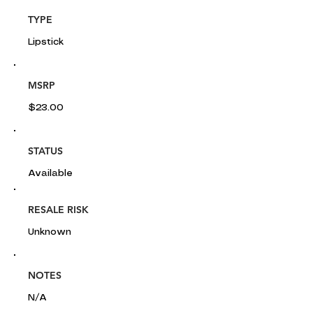
TYPE
Lipstick
MSRP
$23.00
STATUS
Available
RESALE RISK
Unknown
NOTES
N/A