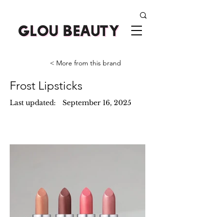
< More from this brand
Frost Lipsticks
Last updated:
September 16, 2025