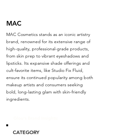
MAC
MAC Cosmetics stands as an iconic artistry
brand, renowned for its extensive range of
high-quality, professional-grade products,
from skin prep to vibrant eyeshadows and
lipsticks. Its expansive shade offerings and
cult-favorite items, like Studio Fix Fluid,
ensure its continued popularity among both
makeup artists and consumers seeking
bold, long-lasting glam with skin-friendly
ingredients.
Glou's Brand Insights:
CATEGORY