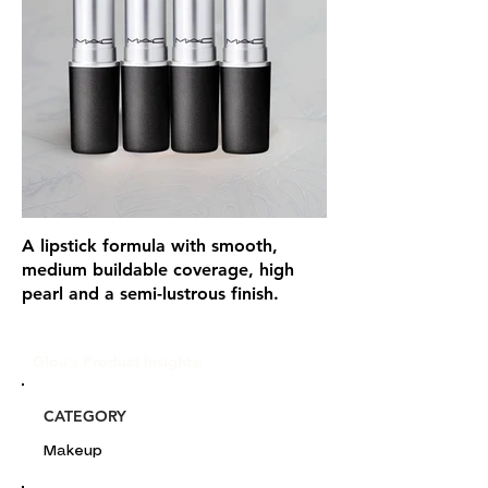
A lipstick formula with smooth,
medium buildable coverage, high
pearl and a semi-lustrous finish.
Glou's Product Insights:
CATEGORY
Makeup