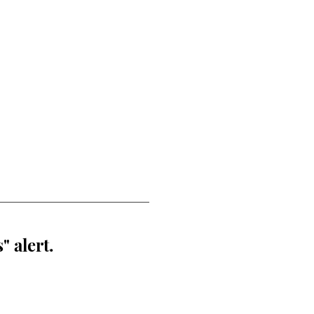
" alert.