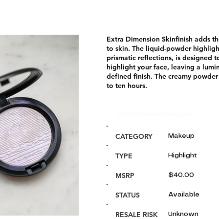
Extra Dimension Skinfinish adds t
to skin. The liquid-powder highligh
prismatic reflections, is designed t
highlight your face, leaving a lumi
defined finish. The creamy powder 
to ten hours.
Glou's Product Insights:
CATEGORY
Makeup
TYPE
Highlight
MSRP
$40.00
STATUS
Available
RESALE RISK
Unknown