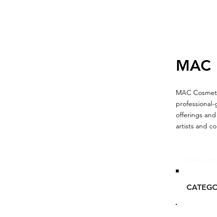
MAC
MAC Cosmetics
professional-
offerings and
artists and c
Glou's Br
CATEG