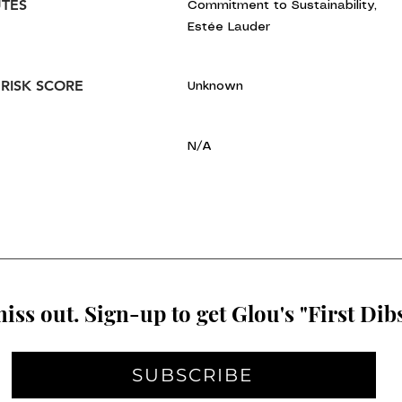
UTES
Commitment to Sustainability,
Estée Lauder
 RISK SCORE
Unknown
N/A
iss out. Sign-up to get Glou's "First Dibs
SUBSCRIBE