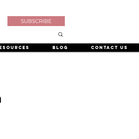
SUBSCRIBE
esources
Blog
Contact Us
h