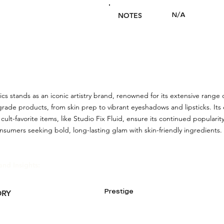
NOTES
N/A
 stands as an iconic artistry brand, renowned for its extensive range o
grade products, from skin prep to vibrant eyeshadows and lipsticks. It
 cult-favorite items, like Studio Fix Fluid, ensure its continued popul
onsumers seeking bold, long-lasting glam with skin-friendly ingredients.
and Insights:
Prestige
ORY