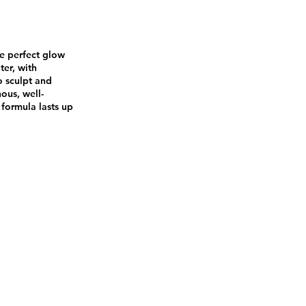
he perfect glow
ter, with
o sculpt and
nous, well-
formula lasts up