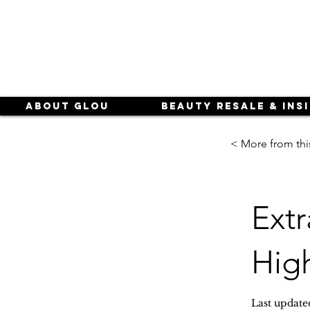
About Glou
Beauty Resale & Ins
< More from thi
Extr
High
Last update