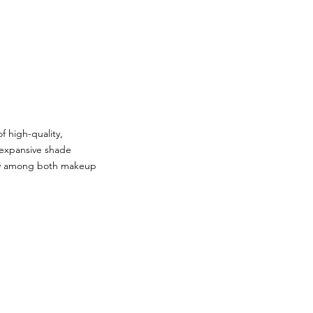
f high-quality,
s expansive shade
arity among both makeup