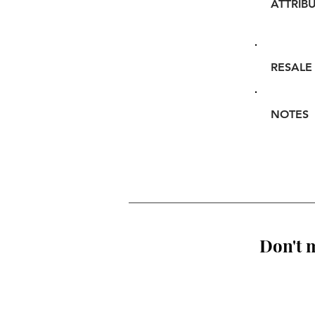
ATTRIB
RESALE
NOTES
Don't m