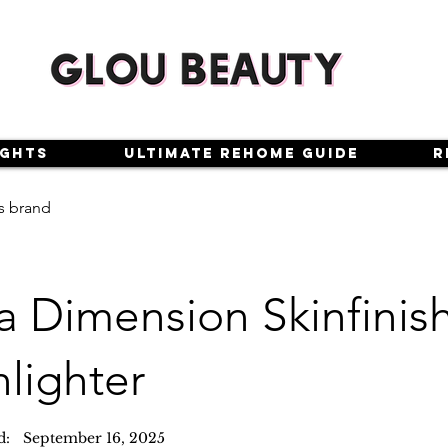
ights
Ultimate Rehome Guide
R
s brand
a Dimension Skinfinis
lighter
d:
September 16, 2025