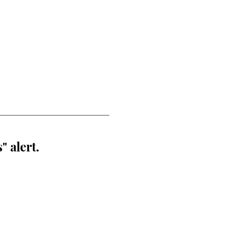
" alert.