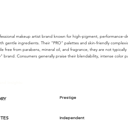
ofessional makeup artist brand known for high-pigment, performance-dr
th gentle ingredients. Their "PRO" palettes and skin-friendly complex
ile free from parabens, mineral oil, and fragrance, they are not typically
" brand. Consumers generally praise their blendability, intense color pay
and Insights:
Prestige
ORY
UTES
Independent