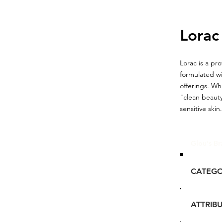
Lorac
Lorac is a pr
formulated wi
offerings. Wh
"clean beauty
sensitive skin.
Glou's Br
CATEG
ATTRIB