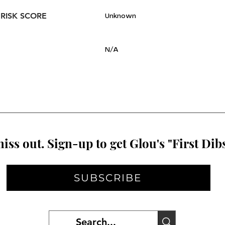
 RISK SCORE
Unknown
N/A
iss out. Sign-up to get Glou's "First Dibs
SUBSCRIBE