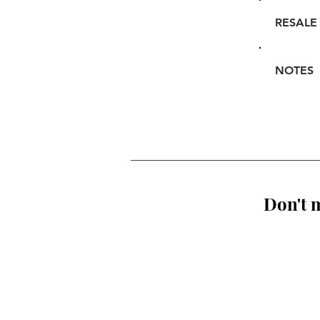
RESALE
NOTES
Don't m