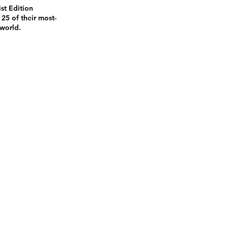
st Edition
 25 of their most-
 world.