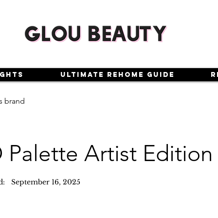
ights
Ultimate Rehome Guide
R
s brand
Palette Artist Edition
d:
September 16, 2025