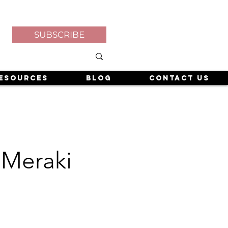
SUBSCRIBE
esources
Blog
Contact Us
 Meraki