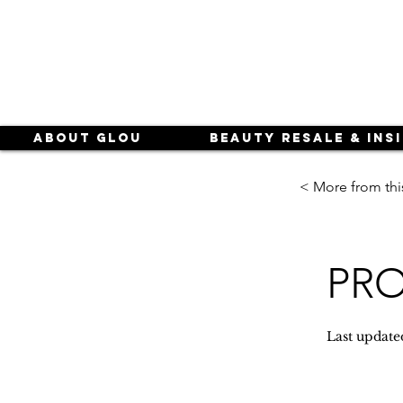
About Glou
Beauty Resale & Ins
< More from thi
PRO 
Last update