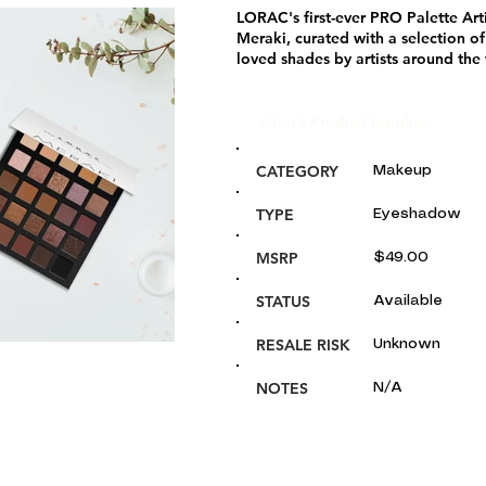
LORAC's first-ever PRO Palette Arti
Meraki, curated with a selection of
loved shades by artists around the
Glou's Product Insights:
CATEGORY
Makeup
TYPE
Eyeshadow
MSRP
$49.00
STATUS
Available
RESALE RISK
Unknown
NOTES
N/A