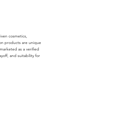
iven cosmetics,
ion products are unique
 marketed as a verified
off, and suitability for