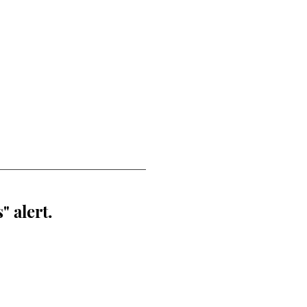
" alert.