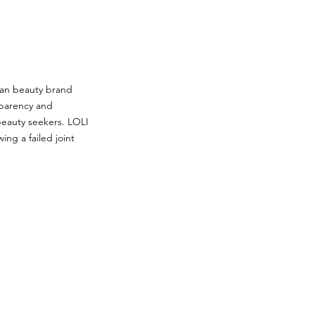
lean beauty brand
sparency and
beauty seekers. LOLI
ing a failed joint