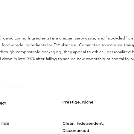
Organic Loving Ingredients) is a unique, zero-waste, and "upcycled" c
, food-grade ingredients for DIY skincare. Committed to extreme tran
y through compostable packaging, they appeal to ethical, personalized 
 down in late 2024 after failing to secure new ownership or capital follow
and Insights:
Prestige, Niche
ORY
UTES
Clean, Independent,
Discontinued