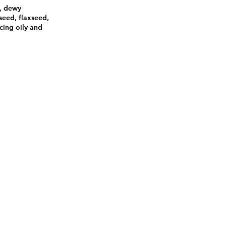
s, dewy
seed, flaxseed,
ncing oily and