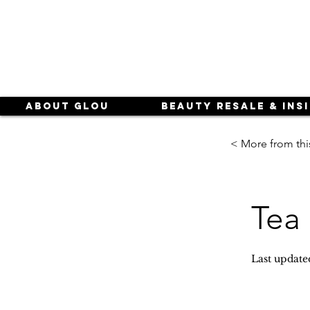
About Glou
Beauty Resale & Ins
< More from thi
Tea 
Last update