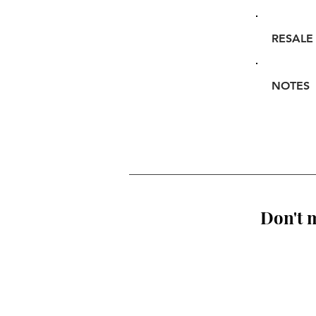
RESALE
NOTES
Don't m