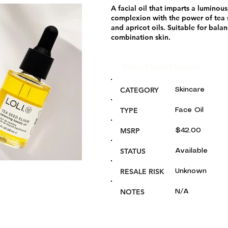
A facial oil that imparts a luminou
complexion with the power of tea 
and apricot oils. Suitable for bala
combination skin.
Glou's Product Insights:
CATEGORY
Skincare
TYPE
Face Oil
MSRP
$42.00
STATUS
Available
RESALE RISK
Unknown
NOTES
N/A