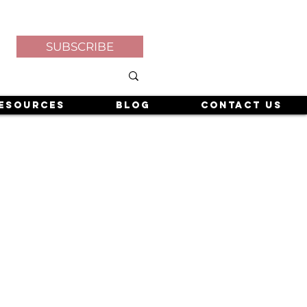
SUBSCRIBE
esources
Blog
Contact Us