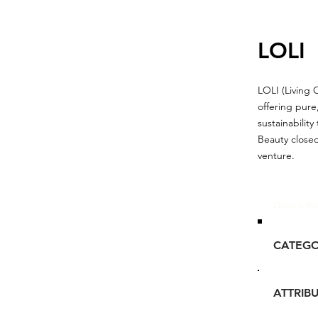
LOLI
LOLI (Living 
offering pure
sustainabilit
Beauty closed
venture.
Glou's Br
CATEG
ATTRIB