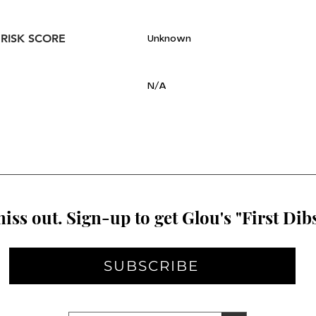
 RISK SCORE
Unknown
N/A
iss out. Sign-up to get Glou's "First Dibs
SUBSCRIBE