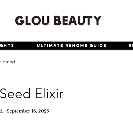
ights
Ultimate Rehome Guide
R
s brand
Seed Elixir
d:
September 16, 2025