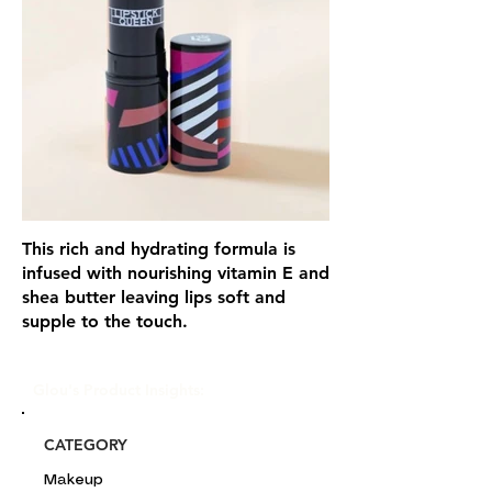
This rich and hydrating formula is
infused with nourishing vitamin E and
shea butter leaving lips soft and
supple to the touch.
Glou's Product Insights:
CATEGORY
Makeup