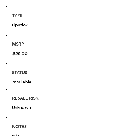
TYPE
Lipstick
MSRP
$25.00
STATUS
Available
RESALE RISK
Unknown
NOTES