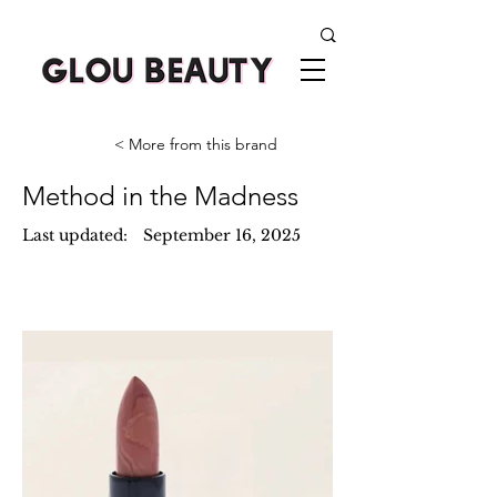
< More from this brand
Method in the Madness
Last updated:
September 16, 2025