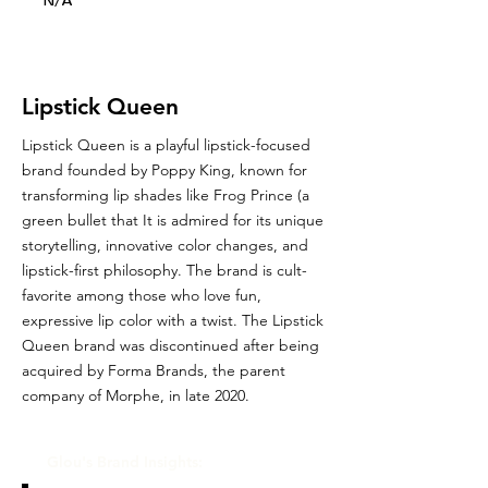
N/A
Lipstick Queen
Lipstick Queen is a playful lipstick-focused
brand founded by Poppy King, known for
transforming lip shades like Frog Prince (a
green bullet that It is admired for its unique
storytelling, innovative color changes, and
lipstick-first philosophy. The brand is cult-
favorite among those who love fun,
expressive lip color with a twist. The Lipstick
Queen brand was discontinued after being
acquired by Forma Brands, the parent
company of Morphe, in late 2020.
Glou's Brand Insights: