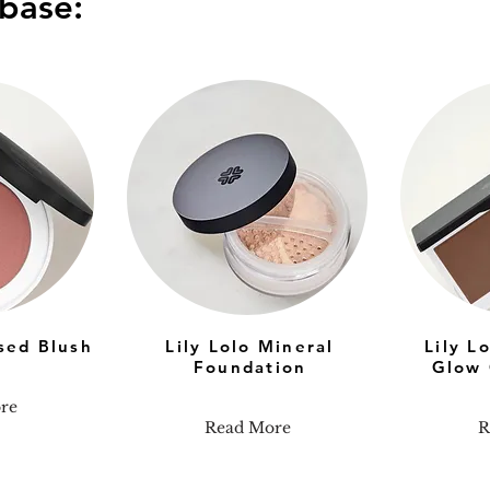
base:
ssed Blush
Lily Lolo Mineral
Lily L
Foundation
Glow 
re
Read More
R