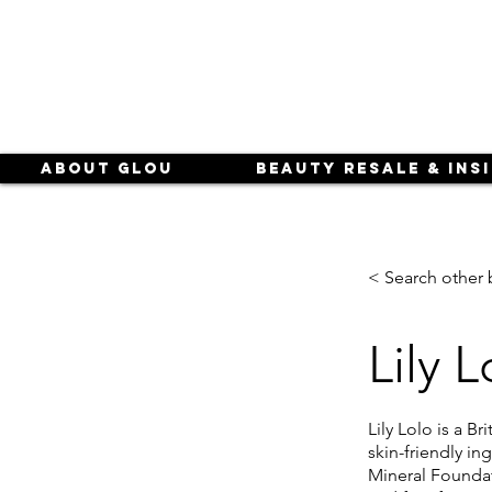
About Glou
Beauty Resale & Ins
< Search other 
Lily L
Lily Lolo is a B
skin-friendly i
Mineral Foundati