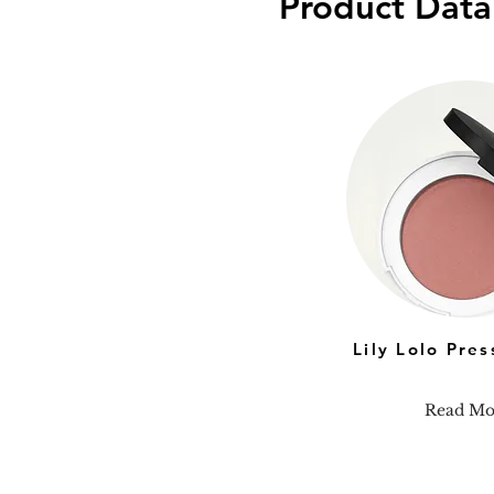
Product Data
Lily Lolo Pre
Read Mo