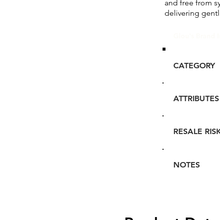
and free from sy
delivering gentl
Glou's Brand I
CATEGORY
ATTRIBUTES
RESALE RIS
NOTES