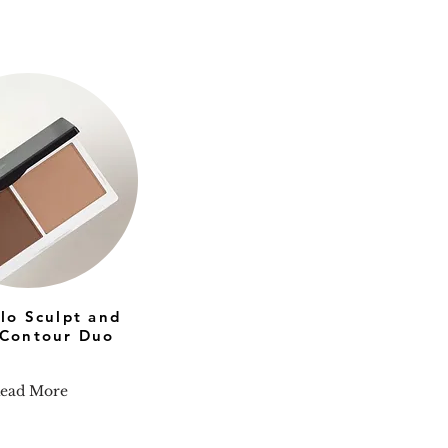
olo Sculpt and
Contour Duo
ead More