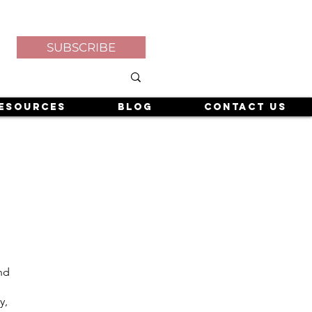
SUBSCRIBE
esources
Blog
Contact Us
and
y,