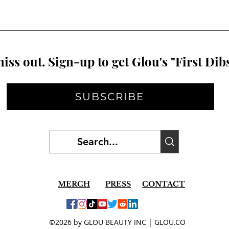
iss out. Sign-up to get Glou's "First Dibs
SUBSCRIBE
MERCH
PRESS
CONTACT
©2026 by GLOU BEAUTY INC | GLOU.CO