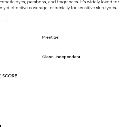
nthetic dyes, parabens, and fragrances. It's widely loved for
e yet effective coverage, especially for sensitive skin types.
nsights:
Prestige
Clean, Independent
K SCORE