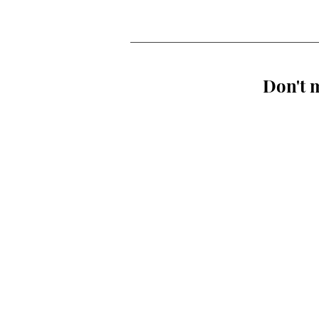
Don't m