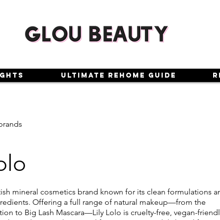
ights
Ultimate Rehome Guide
R
brands
olo
ritish mineral cosmetics brand known for its clean formulations 
ngredients. Offering a full range of natural makeup—from the
on to Big Lash Mascara—Lily Lolo is cruelty-free, vegan-friendl