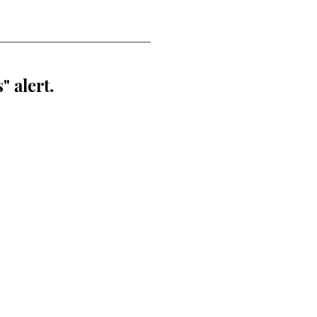
" alert.