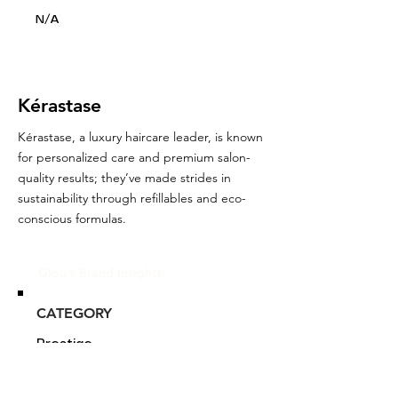
N/A
Kérastase
Kérastase, a luxury haircare leader, is known
for personalized care and premium salon-
quality results; they’ve made strides in
sustainability through refillables and eco-
conscious formulas.
Glou's Brand Insights:
CATEGORY
Prestige
ATTRIBUTES