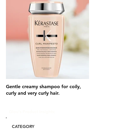
Gentle creamy shampoo for coily,
curly and very curly hair.
Glou's Product Insights:
CATEGORY