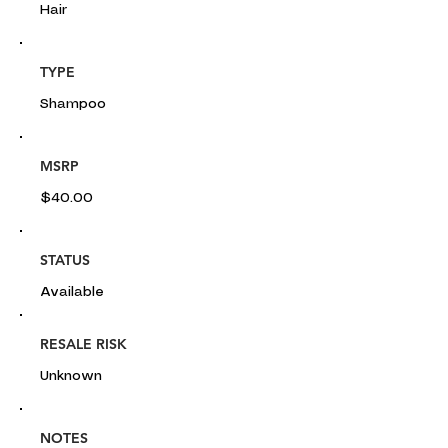
Hair
TYPE
Shampoo
MSRP
$40.00
STATUS
Available
RESALE RISK
Unknown
NOTES