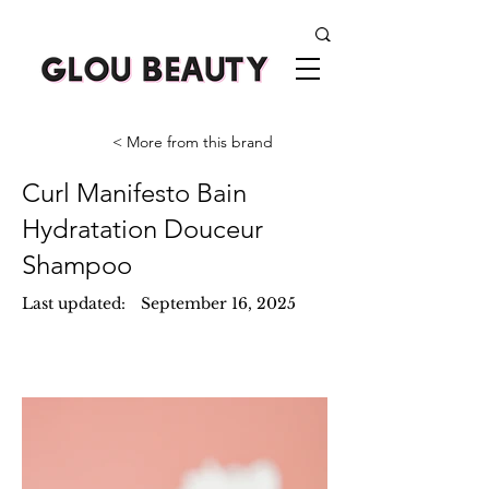
< More from this brand
Curl Manifesto Bain
Hydratation Douceur
Shampoo
Last updated:
September 16, 2025