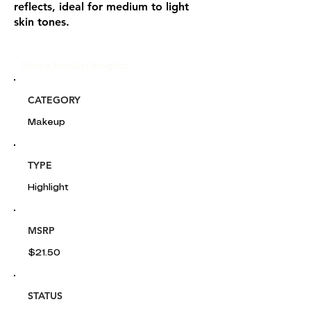
reflects, ideal for medium to light
skin tones.
Glou's Product Insights:
CATEGORY
Makeup
TYPE
Highlight
MSRP
$21.50
STATUS