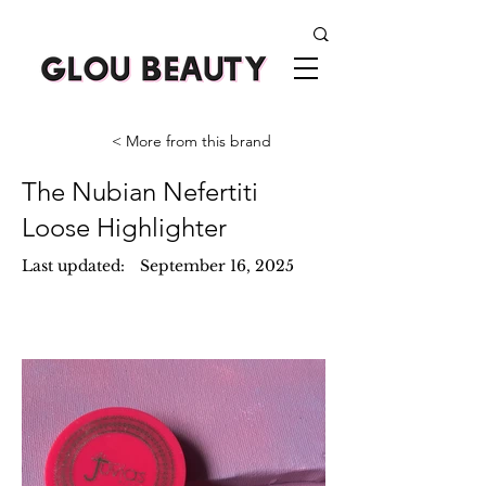
< More from this brand
The Nubian Nefertiti
Loose Highlighter
Last updated:
September 16, 2025