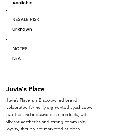
Available
RESALE RISK
Unknown
NOTES
N/A
Juvia's Place
Juvia’s Place is a Black-owned brand
celebrated for richly pigmented eyeshadow
palettes and inclusive base products, with
vibrant aesthetics and strong community
loyalty, though not marketed as clean.