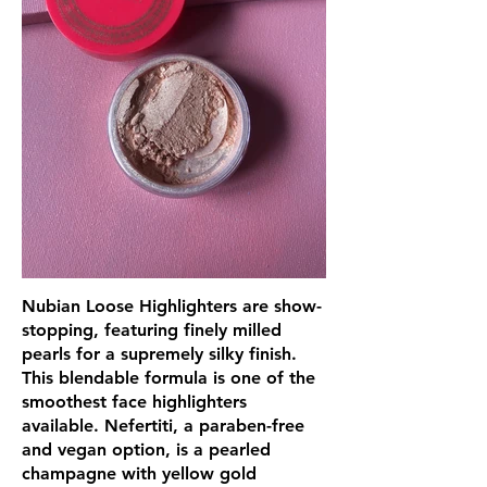
Nubian Loose Highlighters are show-
stopping, featuring finely milled
pearls for a supremely silky finish.
This blendable formula is one of the
smoothest face highlighters
available. Nefertiti, a paraben-free
and vegan option, is a pearled
champagne with yellow gold