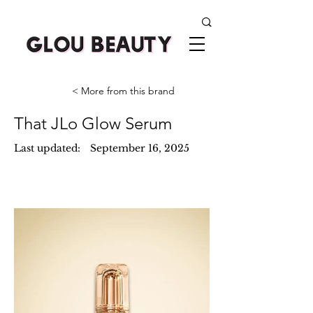
< More from this brand
That JLo Glow Serum
Last updated:
September 16, 2025