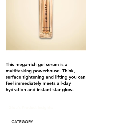
This mega-rich gel serum is a
multitasking powerhouse. Think,
surface tightening and lifting you can
feel immediately meets all-day
hydration and instant star glow.
Glou's Product Insights:
CATEGORY