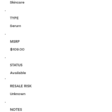
Skincare
TYPE
Serum
MSRP
$109.00
STATUS
Available
RESALE RISK
Unknown
NOTES