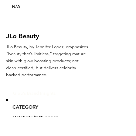
N/A
JLo Beauty
JLo Beauty, by Jennifer Lopez, emphasizes
“beauty that’s limitless,” targeting mature
skin with glow-boosting products; not
clean-certified, but delivers celebrity-
backed performance.
Glou's Brand Insights:
CATEGORY
Celebrity/Influencer
ATTRIBUTES