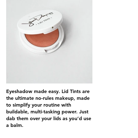
Eyeshadow made easy. Lid Tints are
the ultimate no-rules makeup, made
to simplify your routine with
buildable, multi-tasking power. Just
dab them over your lids as you’d use
a balm.