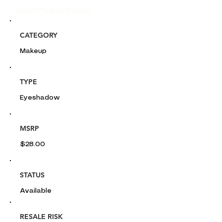
Glou's Product Insights:
CATEGORY
Makeup
TYPE
Eyeshadow
MSRP
$28.00
STATUS
Available
RESALE RISK