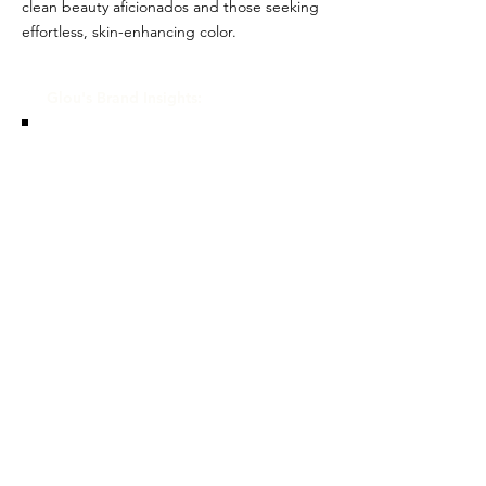
clean beauty aficionados and those seeking
effortless, skin-enhancing color.
Glou's Brand Insights:
CATEGORY
Luxury, Celebrity/Influencer
ATTRIBUTES
Independent, Clean, Women-
owned
RESALE RISK SCORE
Unknown
NOTES