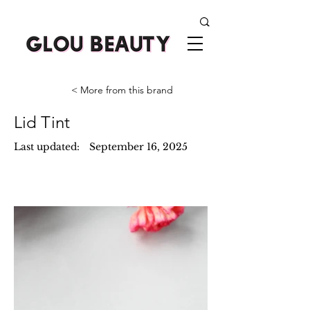
< More from this brand
Lid Tint
Last updated:
September 16, 2025