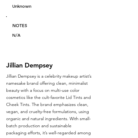
Unknown
NOTES
N/A
Jillian Dempsey
Jillian Dempsey is a celebrity makeup artist’s
namesake brand offering clean, minimalist
beauty with a focus on multi-use color
cosmetics like the cult-favorite Lid Tints and
Cheek Tints. The brand emphasizes clean,
vegan, and cruelty-free formulations, using
organic and natural ingredients. With small-
batch production and sustainable
packaging efforts, it’s well-regarded among