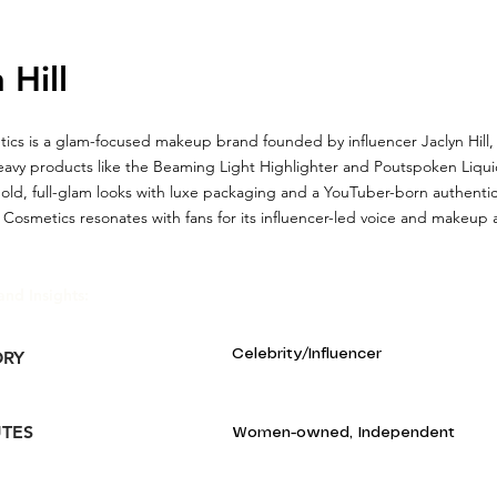
 Hill
ics is a glam-focused makeup brand founded by influencer Jaclyn Hill,
eavy products like the Beaming Light Highlighter and Poutspoken Liqui
ld, full-glam looks with luxe packaging and a YouTuber-born authentici
 Cosmetics resonates with fans for its influencer-led voice and makeup a
and Insights:
Celebrity/Influencer
ORY
UTES
Women-owned, Independent