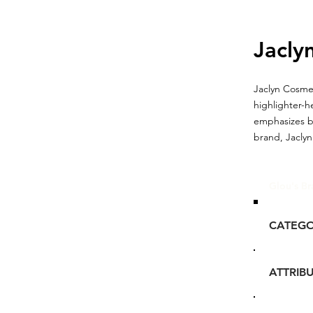
Jaclyn
Jaclyn Cosmet
highlighter-h
emphasizes bo
brand, Jaclyn
Glou's Br
CATEG
ATTRIB