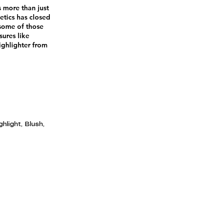
s more than just
tics has closed
 some of those
ures like
ighlighter from
hlight, Blush,