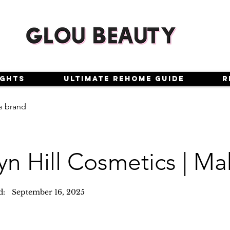
ights
Ultimate Rehome Guide
R
s brand
yn Hill Cosmetics | M
d:
September 16, 2025