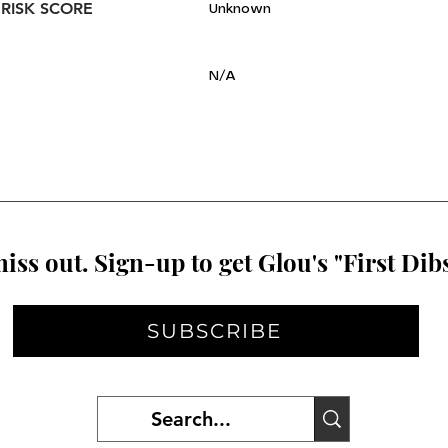
 RISK SCORE
Unknown
N/A
iss out. Sign-up to get Glou's "First Dibs
SUBSCRIBE