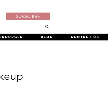
SUBSCRIBE
esources
Blog
Contact Us
akeup