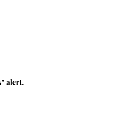
" alert.