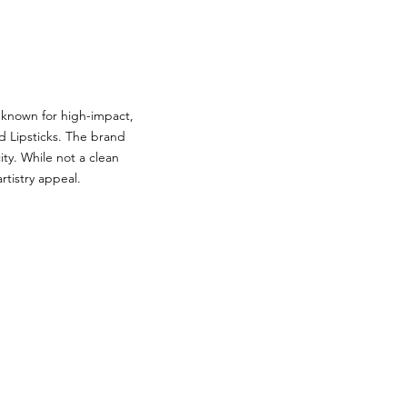
 known for high-impact,
d Lipsticks. The brand
ty. While not a clean
rtistry appeal.