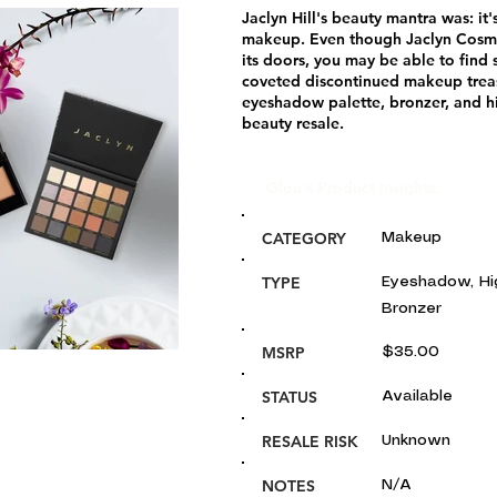
Jaclyn Hill's beauty mantra was: it'
makeup. Even though Jaclyn Cosme
its doors, you may be able to find
coveted discontinued makeup treas
eyeshadow palette, bronzer, and h
beauty resale.
Glou's Product Insights:
CATEGORY
Makeup
TYPE
Eyeshadow, Hig
Bronzer
MSRP
$35.00
STATUS
Available
RESALE RISK
Unknown
NOTES
N/A