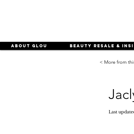
About Glou
Beauty Resale & Ins
< More from thi
Jacl
Last update