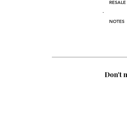
RESALE
NOTES
Don't m