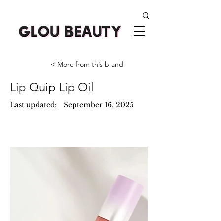
< More from this brand
Lip Quip Lip Oil
Last updated:
September 16, 2025