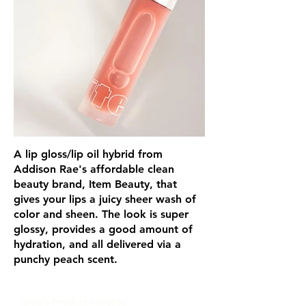
A lip gloss/lip oil hybrid from
Addison Rae's affordable clean
beauty brand, Item Beauty, that
gives your lips a juicy sheer wash of
color and sheen. The look is super
glossy, provides a good amount of
hydration, and all delivered via a
punchy peach scent.
Glou's Product Insights: