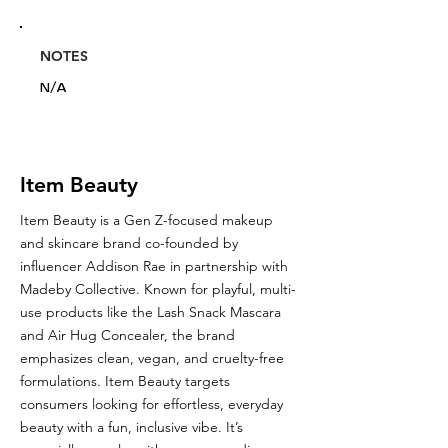
NOTES
N/A
Item Beauty
Item Beauty is a Gen Z-focused makeup
and skincare brand co-founded by
influencer Addison Rae in partnership with
Madeby Collective. Known for playful, multi-
use products like the Lash Snack Mascara
and Air Hug Concealer, the brand
emphasizes clean, vegan, and cruelty-free
formulations. Item Beauty targets
consumers looking for effortless, everyday
beauty with a fun, inclusive vibe. It’s