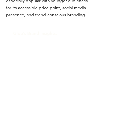
especially popular with younger audiences
for its accessible price point, social media
presence, and trend-conscious branding.
Glou's Brand Insights:
CATEGORY
Celebrity/Influencer
ATTRIBUTES
Clean, Independent
RESALE RISK SCORE
Unknown
NOTES