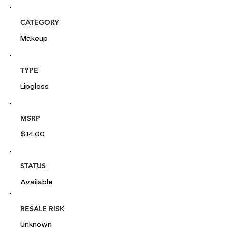
CATEGORY
Makeup
TYPE
Lipgloss
MSRP
$14.00
STATUS
Available
RESALE RISK
Unknown