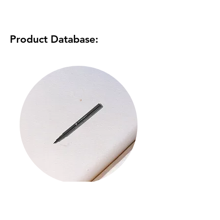
Product Database:
Liquid Eyeliner
Read More