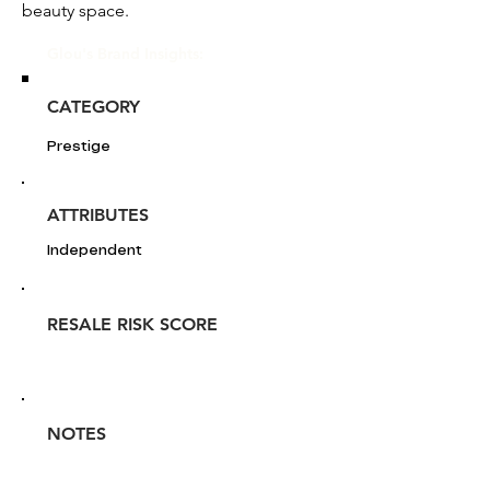
beauty space.
Glou's Brand Insights:
CATEGORY
Prestige
ATTRIBUTES
Independent
RESALE RISK SCORE
NOTES