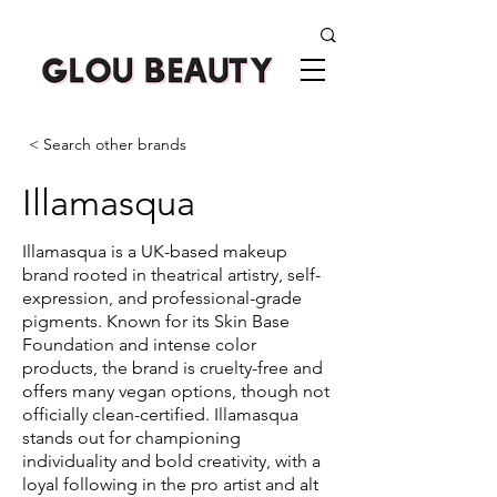
< Search other brands
Illamasqua
Illamasqua is a UK-based makeup
brand rooted in theatrical artistry, self-
expression, and professional-grade
pigments. Known for its Skin Base
Foundation and intense color
products, the brand is cruelty-free and
offers many vegan options, though not
officially clean-certified. Illamasqua
stands out for championing
individuality and bold creativity, with a
loyal following in the pro artist and alt