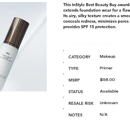
This InStyle Best Beauty Buy award
extends foundation wear for a fla
Its airy, silky texture creates a sm
conceals redness, minimizes pores 
provides SPF 15 protection.
Glou's Product Insights:
CATEGORY
Makeup
TYPE
Primer
MSRP
$58.00
STATUS
Available
RESALE RISK
Unknown
NOTES
N/A