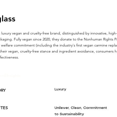
lass
a luxury vegan and cruelty-free brand, distinguished by innovative, hig
kaging. Fully vegan since 2020, they donate to the Nonhuman Rights P
 welfare commitment (including the industry's first vegan carmine rep
their vegan, cruelty-free stance and ingredient avoidance, consumers hi
ffectiveness.
and Insights:
Luxury
ORY
UTES
Unilever, Clean, Commitment
to Sustainability