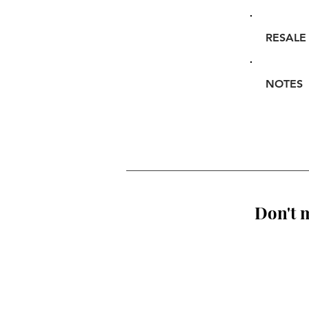
RESALE
NOTES
Don't m