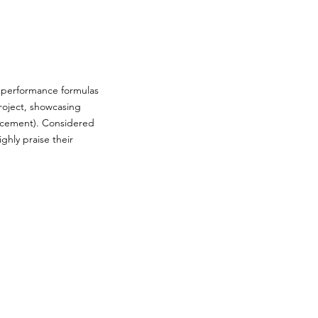
h-performance formulas
roject, showcasing
lacement). Considered
ghly praise their