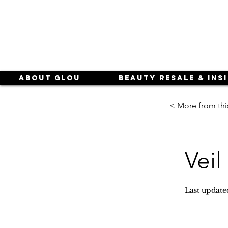
About Glou
Beauty Resale & Ins
< More from thi
Veil
Last update