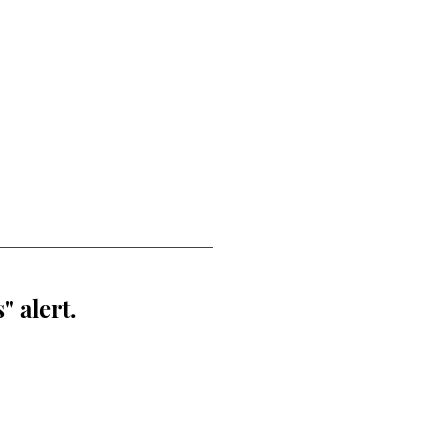
" alert.