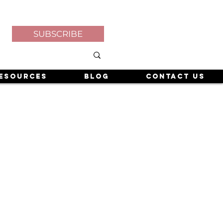
SUBSCRIBE
esources
Blog
Contact Us