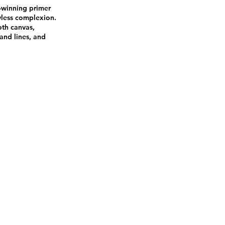
-winning primer
wless complexion.
ooth canvas,
and lines, and