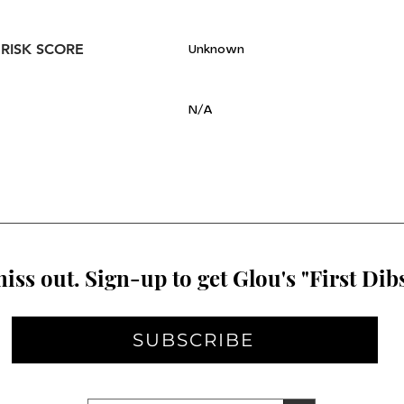
 RISK SCORE
Unknown
N/A
iss out. Sign-up to get Glou's "First Dibs
SUBSCRIBE