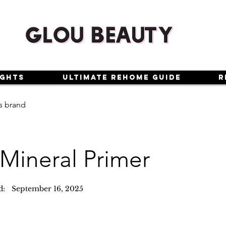
ights
Ultimate Rehome Guide
R
s brand
 Mineral Primer
d:
September 16, 2025