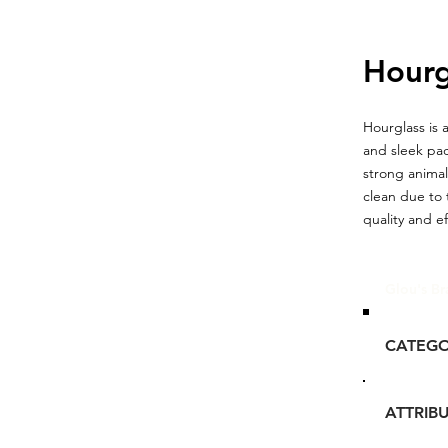
Hourg
Hourglass is 
and sleek pac
strong animal
clean due to 
quality and e
Glou's Br
CATEG
ATTRIB