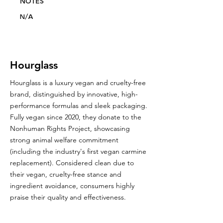
NOTES
N/A
Hourglass
Hourglass is a luxury vegan and cruelty-free
brand, distinguished by innovative, high-
performance formulas and sleek packaging.
Fully vegan since 2020, they donate to the
Nonhuman Rights Project, showcasing
strong animal welfare commitment
(including the industry's first vegan carmine
replacement). Considered clean due to
their vegan, cruelty-free stance and
ingredient avoidance, consumers highly
praise their quality and effectiveness.