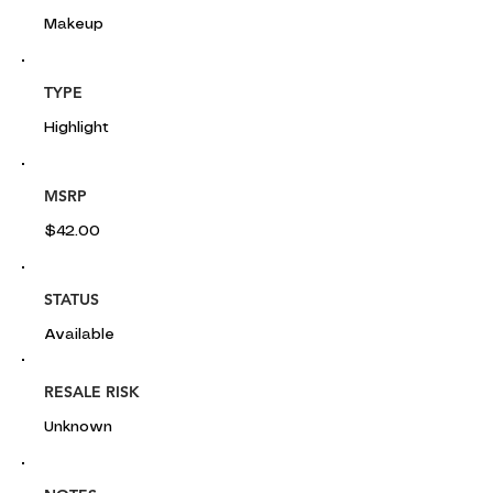
Makeup
TYPE
Highlight
MSRP
$42.00
STATUS
Available
RESALE RISK
Unknown