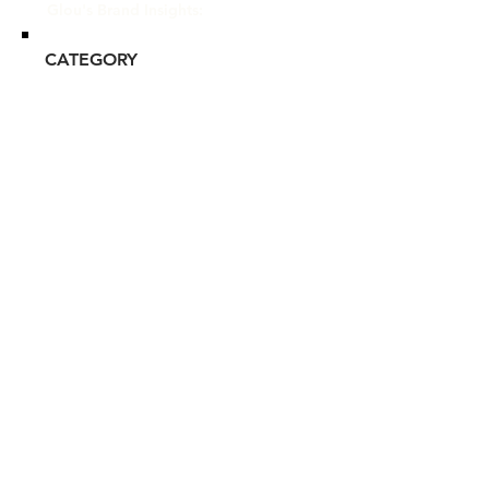
Glou's Brand Insights:
CATEGORY
Luxury
ATTRIBUTES
Unilever, Clean, Commitment
to Sustainability
RESALE RISK SCORE
Unknown
NOTES
N/A