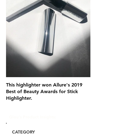
This highlighter won Allure's 2019
Best of Beauty Awards for Stick
Highlighter.
Glou's Product Insights:
CATEGORY