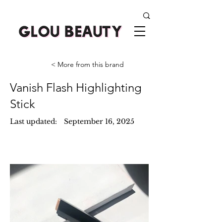
< More from this brand
Vanish Flash Highlighting
Stick
Last updated:
September 16, 2025