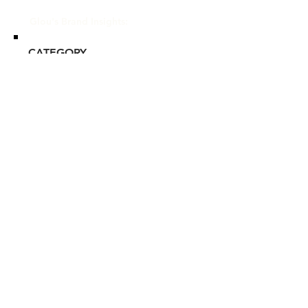
Glou's Brand Insights:
CATEGORY
Prestige
ATTRIBUTES
L'Occitane, Clean, Commitment
to Sustainability
RESALE RISK SCORE
Unknown
NOTES
N/A