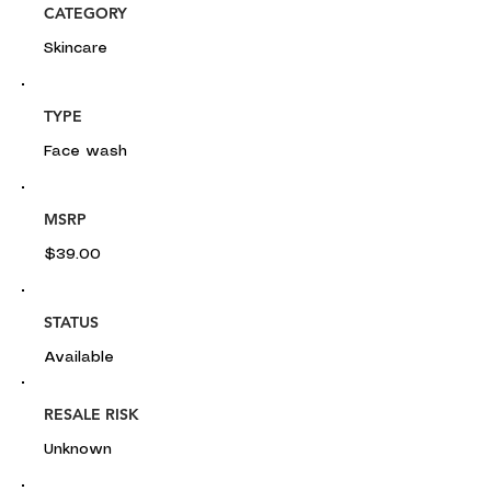
CATEGORY
Skincare
TYPE
Face wash
MSRP
$39.00
STATUS
Available
RESALE RISK
Unknown