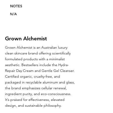
NOTES
N/A
Grown Alchemist
Grown Alchemist is an Australian luxury
clean skincare brand offering scientifically
formulated products with a minimalist
aesthetic. Bestsellers include the Hydra-
Repair Day Cream and Gentle Gel Cleanser.
Certified organic, cruelty-free, and
packaged in recyclable aluminum and glass,
the brand emphasizes cellular renewal,
ingredient purity, and eco-consciousness.
It’s praised for effectiveness, elevated
design, and sustainable philosophy.