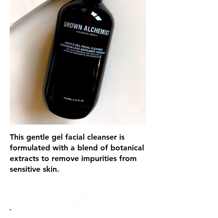
This gentle gel facial cleanser is
formulated with a blend of botanical
extracts to remove impurities from
sensitive skin.
Glou's Product Insights: