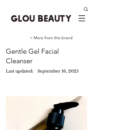
< More from this brand
Gentle Gel Facial
Cleanser
Last updated:
September 16, 2025