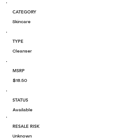
CATEGORY
Skincare
TYPE
Cleanser
MSRP
$18.50
STATUS
Available
RESALE RISK
Unknown