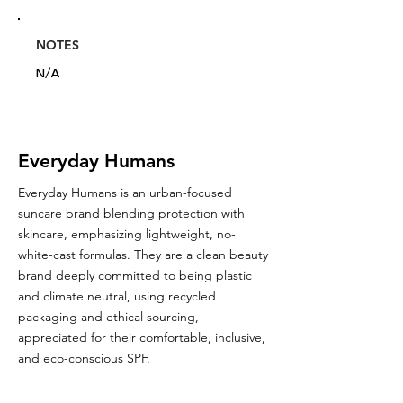
NOTES
N/A
Everyday Humans
Everyday Humans is an urban-focused
suncare brand blending protection with
skincare, emphasizing lightweight, no-
white-cast formulas. They are a clean beauty
brand deeply committed to being plastic
and climate neutral, using recycled
packaging and ethical sourcing,
appreciated for their comfortable, inclusive,
and eco-conscious SPF.