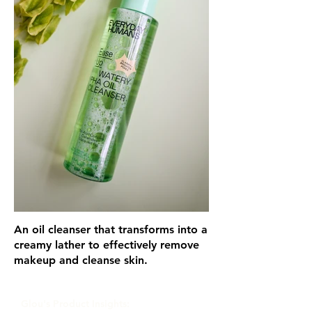
An oil cleanser that transforms into a
creamy lather to effectively remove
makeup and cleanse skin.
Glou's Product Insights: