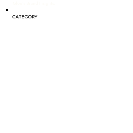
Glou's Brand Insights:
CATEGORY
Mass-tige
ATTRIBUTES
Clean, Commitment to
Sustainability, Independent
RESALE RISK SCORE
Unknown
NOTES
N/A