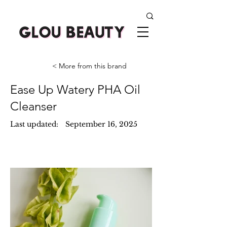
< More from this brand
Ease Up Watery PHA Oil
Cleanser
Last updated:
September 16, 2025