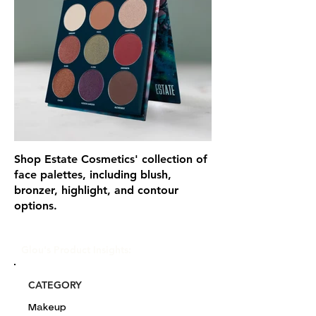
Shop Estate Cosmetics' collection of
face palettes, including blush,
bronzer, highlight, and contour
options.
Glou's Product Insights:
CATEGORY
Makeup