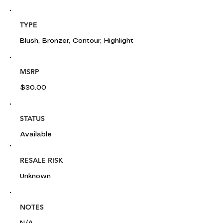
TYPE
Blush, Bronzer, Contour, Highlight
MSRP
$30.00
STATUS
Available
RESALE RISK
Unknown
NOTES