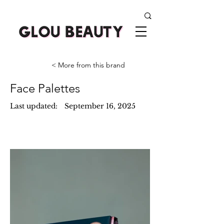
< More from this brand
Face Palettes
Last updated:
September 16, 2025