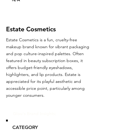
N/A
Estate Cosmetics
Estate Cosmetics is a fun, cruelty-free
makeup brand known for vibrant packaging
and pop culture-inspired palettes. Often
featured in beauty subscription boxes, it
offers budget-friendly eyeshadows,
highlighters, and lip products. Estate is
appreciated for its playful aesthetic and
accessible price point, particularly among
younger consumers.
Glou's Brand Insights:
CATEGORY