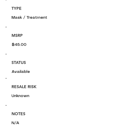
TYPE
Mask / Treatment
MSRP
$45.00
STATUS
Available
RESALE RISK
Unknown
NOTES
N/A