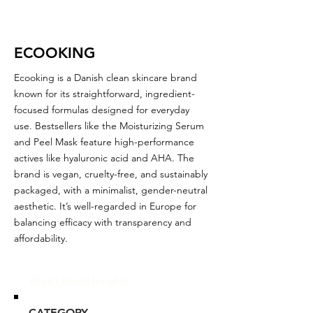
ECOOKING
Ecooking is a Danish clean skincare brand
known for its straightforward, ingredient-
focused formulas designed for everyday
use. Bestsellers like the Moisturizing Serum
and Peel Mask feature high-performance
actives like hyaluronic acid and AHA. The
brand is vegan, cruelty-free, and sustainably
packaged, with a minimalist, gender-neutral
aesthetic. It’s well-regarded in Europe for
balancing efficacy with transparency and
affordability.
Glou's Brand Insights:
CATEGORY