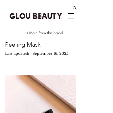
< More from this brand
Peeling Mask
Last updated:
September 16, 2025