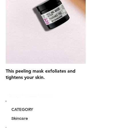
This peeling mask exfoliates and
tightens your skin.
Glou's Product Insights:
CATEGORY
Skincare