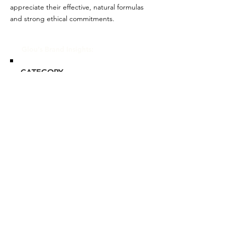
appreciate their effective, natural formulas
and strong ethical commitments.
Glou's Brand Insights:
CATEGORY
Mass-tige
ATTRIBUTES
Clean, Commitment to
Sustainability, Independent,
Women-owned
RESALE RISK SCORE
Unknown