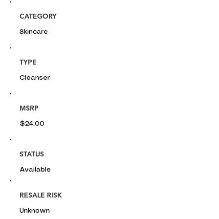
CATEGORY
Skincare
TYPE
Cleanser
MSRP
$24.00
STATUS
Available
RESALE RISK
Unknown