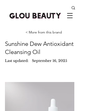
< More from this brand
Sunshine Dew Antioxidant
Cleansing Oil
Last updated:
September 16, 2025