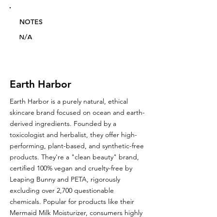
NOTES
N/A
Earth Harbor
Earth Harbor is a purely natural, ethical
skincare brand focused on ocean and earth-
derived ingredients. Founded by a
toxicologist and herbalist, they offer high-
performing, plant-based, and synthetic-free
products. They're a "clean beauty" brand,
certified 100% vegan and cruelty-free by
Leaping Bunny and PETA, rigorously
excluding over 2,700 questionable
chemicals. Popular for products like their
Mermaid Milk Moisturizer, consumers highly