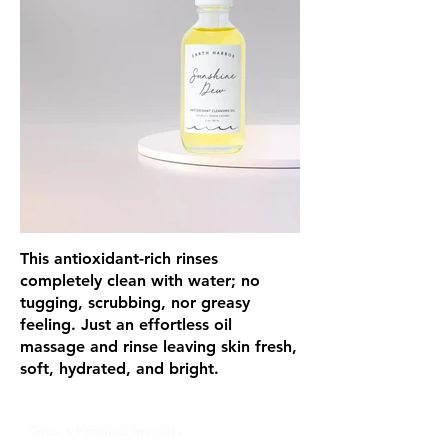
This antioxidant-rich rinses
completely clean with water; no
tugging, scrubbing, nor greasy
feeling. Just an effortless oil
massage and rinse leaving skin fresh,
soft, hydrated, and bright.
Glou's Product Insights: