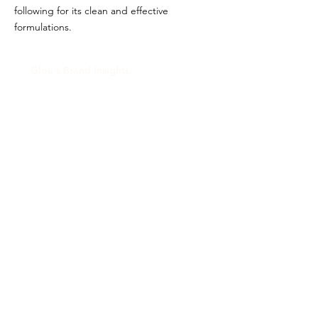
following for its clean and effective
formulations.
Glou's Brand Insights:
CATEGORY
Prestige
ATTRIBUTES
Shiseido, Clean
RESALE RISK SCORE
Unknown
NOTES