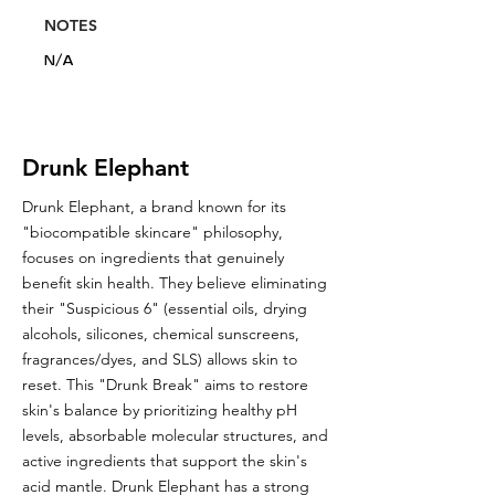
NOTES
N/A
Drunk Elephant
Drunk Elephant, a brand known for its
"biocompatible skincare" philosophy,
focuses on ingredients that genuinely
benefit skin health. They believe eliminating
their "Suspicious 6" (essential oils, drying
alcohols, silicones, chemical sunscreens,
fragrances/dyes, and SLS) allows skin to
reset. This "Drunk Break" aims to restore
skin's balance by prioritizing healthy pH
levels, absorbable molecular structures, and
active ingredients that support the skin's
acid mantle. Drunk Elephant has a strong