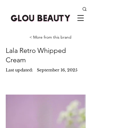
< More from this brand
Lala Retro Whipped
Cream
Last updated:
September 16, 2025