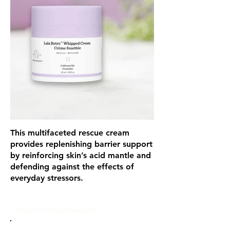
This multifaceted rescue cream
provides replenishing barrier support
by reinforcing skin’s acid mantle and
defending against the effects of
everyday stressors.
Glou's Product Insights: