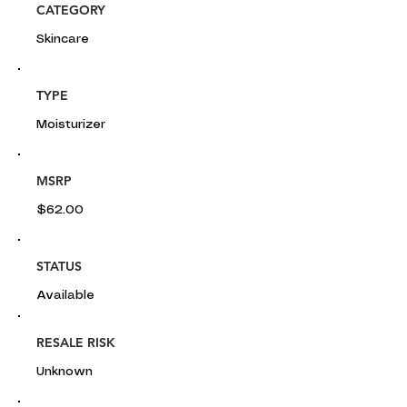
CATEGORY
Skincare
TYPE
Moisturizer
MSRP
$62.00
STATUS
Available
RESALE RISK
Unknown