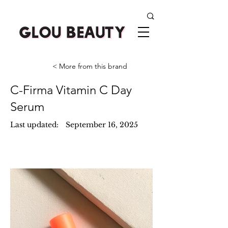
< More from this brand
C-Firma Vitamin C Day
Serum
Last updated:
September 16, 2025