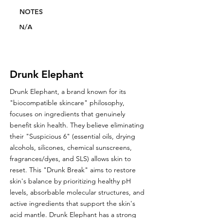
NOTES
N/A
Drunk Elephant
Drunk Elephant, a brand known for its
"biocompatible skincare" philosophy,
focuses on ingredients that genuinely
benefit skin health. They believe eliminating
their "Suspicious 6" (essential oils, drying
alcohols, silicones, chemical sunscreens,
fragrances/dyes, and SLS) allows skin to
reset. This "Drunk Break" aims to restore
skin's balance by prioritizing healthy pH
levels, absorbable molecular structures, and
active ingredients that support the skin's
acid mantle. Drunk Elephant has a strong