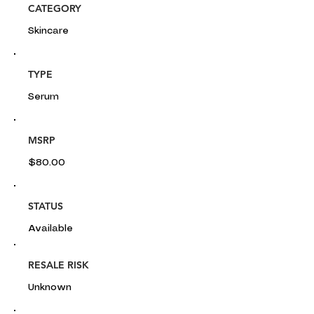
CATEGORY
Skincare
TYPE
Serum
MSRP
$80.00
STATUS
Available
RESALE RISK
Unknown