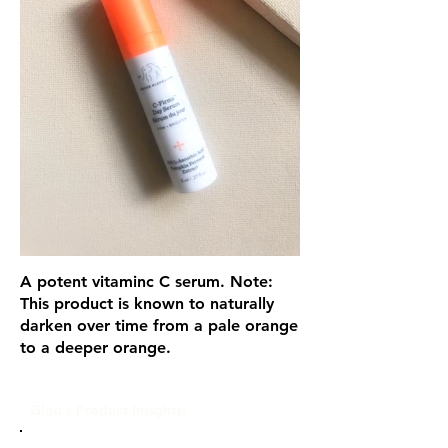
A potent vitaminc C serum. Note:
This product is known to naturally
darken over time from a pale orange
to a deeper orange.
Glou's Product Insights: