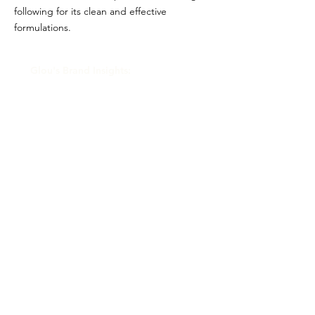
following for its clean and effective
formulations.
Glou's Brand Insights:
CATEGORY
Prestige
ATTRIBUTES
Shiseido, Clean
RESALE RISK SCORE
Unknown
NOTES