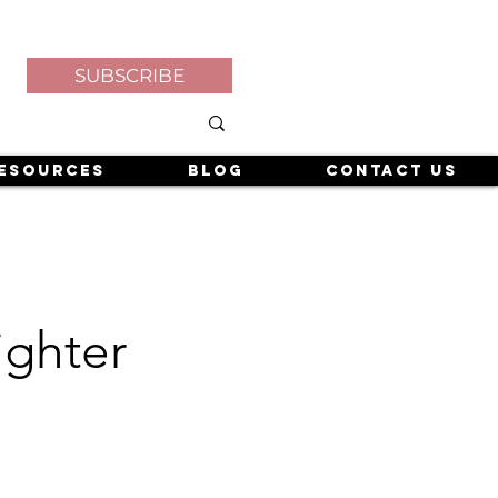
SUBSCRIBE
esources
Blog
Contact Us
ighter