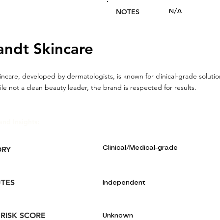
NOTES
N/A
andt Skincare
incare, developed by dermatologists, is known for clinical-grade solutio
ile not a clean beauty leader, the brand is respected for results.
and Insights:
Clinical/Medical-grade
ORY
UTES
Independent
 RISK SCORE
Unknown