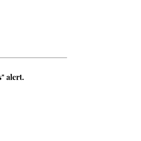
" alert.