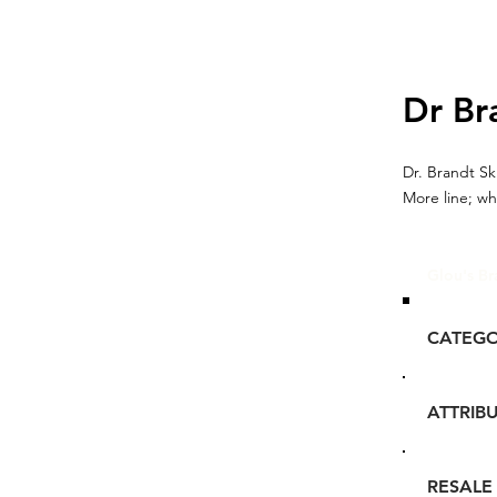
Dr Br
Dr. Brandt Sk
More line; wh
Glou's Br
CATEG
ATTRIB
RESALE