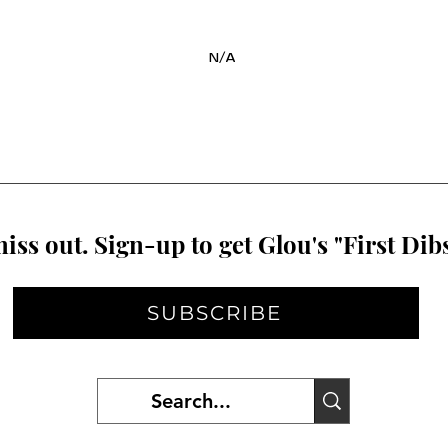
N/A
iss out. Sign-up to get Glou's "First Dibs
SUBSCRIBE