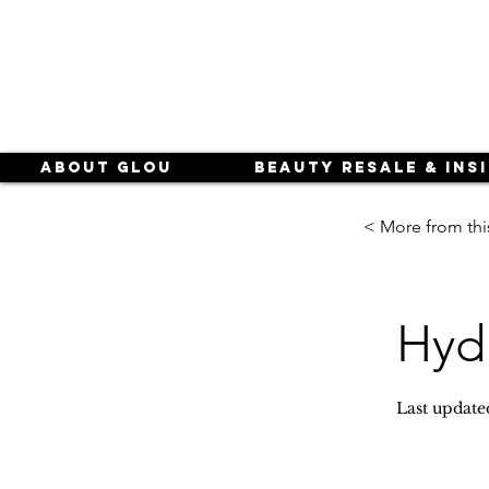
About Glou
Beauty Resale & Ins
< More from thi
Hyd
Last update