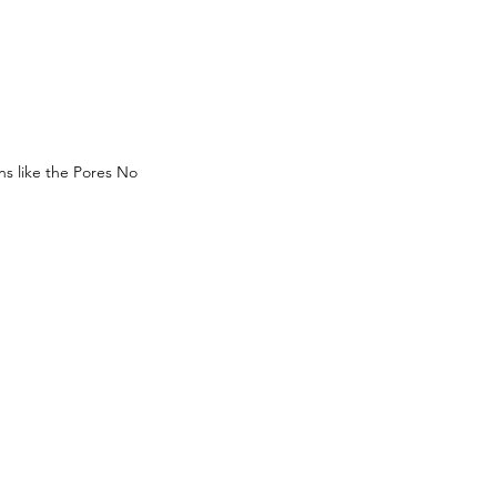
ns like the Pores No