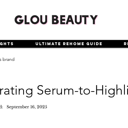
ights
Ultimate Rehome Guide
R
s brand
rating Serum-to-Highl
d:
September 16, 2025