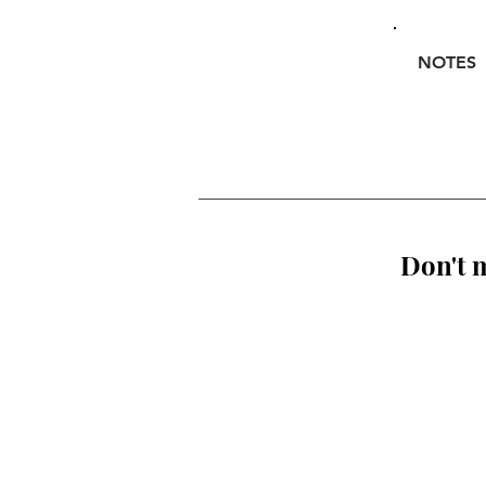
NOTES
Don't m