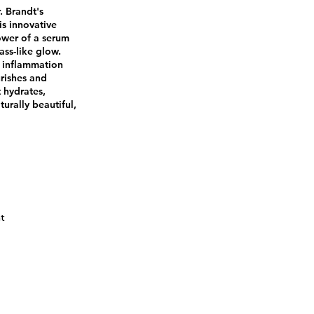
. Brandt's
is innovative
ower of a serum
ass-like glow.
 inflammation
urishes and
t hydrates,
turally beautiful,
ht