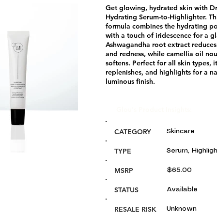
Get glowing, hydrated skin with Dr
Hydrating Serum-to-Highlighter. Th
formula combines the hydrating p
with a touch of iridescence for a gl
Ashwagandha root extract reduces
and redness, while camellia oil no
softens. Perfect for all skin types, i
replenishes, and highlights for a na
luminous finish.
Glou's Product Insights:
CATEGORY
Skincare
TYPE
Serum, Highlig
MSRP
$65.00
STATUS
Available
RESALE RISK
Unknown