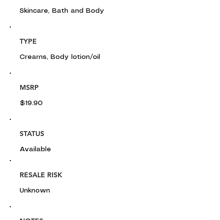
Skincare, Bath and Body
TYPE
Creams, Body lotion/oil
MSRP
$19.90
STATUS
Available
RESALE RISK
Unknown