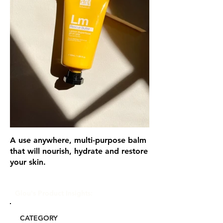
A use anywhere, multi-purpose balm
that will nourish, hydrate and restore
your skin.
Glou's Product Insights:
CATEGORY