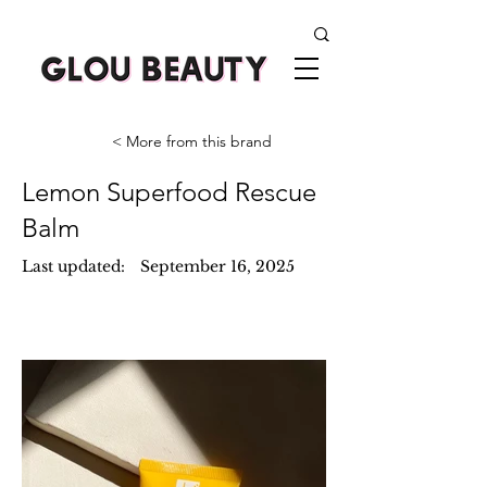
< More from this brand
Lemon Superfood Rescue
Balm
Last updated:
September 16, 2025