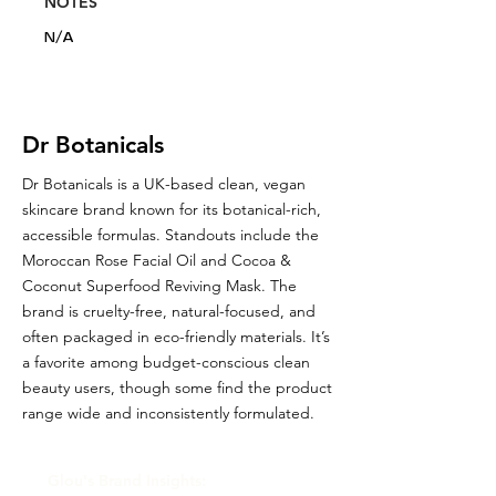
NOTES
N/A
Dr Botanicals
Dr Botanicals is a UK-based clean, vegan
skincare brand known for its botanical-rich,
accessible formulas. Standouts include the
Moroccan Rose Facial Oil and Cocoa &
Coconut Superfood Reviving Mask. The
brand is cruelty-free, natural-focused, and
often packaged in eco-friendly materials. It’s
a favorite among budget-conscious clean
beauty users, though some find the product
range wide and inconsistently formulated.
Glou's Brand Insights: