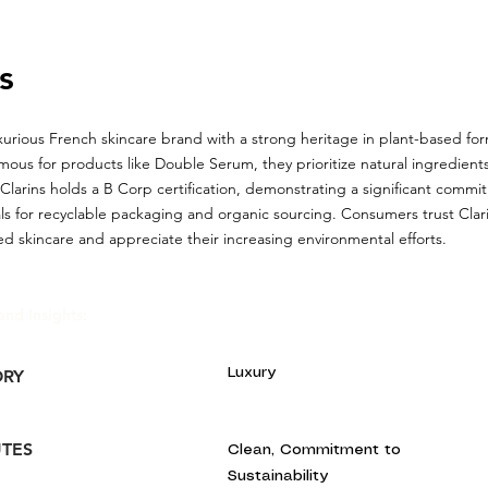
s
luxurious French skincare brand with a strong heritage in plant-based fo
mous for products like Double Serum, they prioritize natural ingredients
Clarins holds a B Corp certification, demonstrating a significant commitm
ls for recyclable packaging and organic sourcing. Consumers trust Clarin
ed skincare and appreciate their increasing environmental efforts.
and Insights:
Luxury
ORY
UTES
Clean, Commitment to
Sustainability