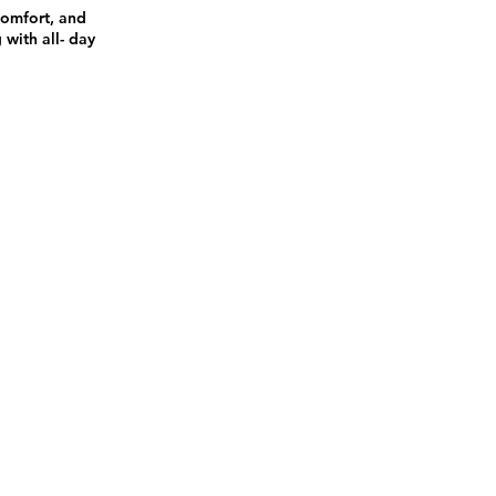
comfort, and
 with all- day