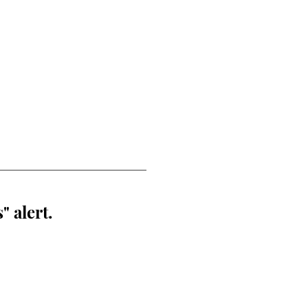
" alert.