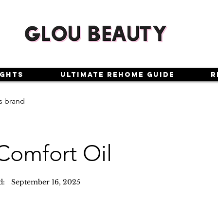
ights
Ultimate Rehome Guide
R
s brand
Comfort Oil
d:
September 16, 2025