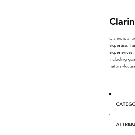
Clarin
Clarins is a 
expertise. Fa
experiences. 
including goa
natural-focus
Glou's Br
CATEG
ATTRIB