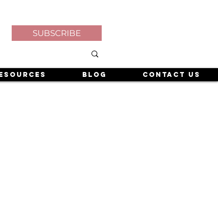
SUBSCRIBE
esources
Blog
Contact Us