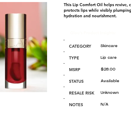
This Lip Comfort Oil helps revive, 
protects lips while visibly plumping
hydration and nourishment.
Glou's Product Insights:
CATEGORY
Skincare
TYPE
Lip care
MSRP
$28.00
STATUS
Available
RESALE RISK
Unknown
NOTES
N/A