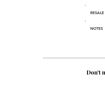
RESALE
NOTES
Don't m