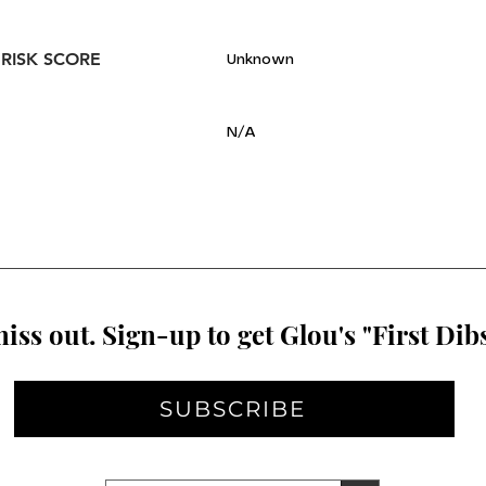
 RISK SCORE
Unknown
N/A
iss out. Sign-up to get Glou's "First Dibs
SUBSCRIBE