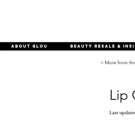
About Glou
Beauty Resale & Ins
< More from thi
Lip 
Last update