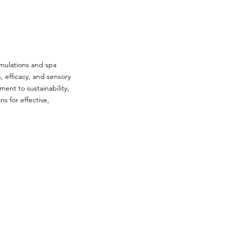
rmulations and spa
, efficacy, and sensory
ent to sustainability,
s for effective,