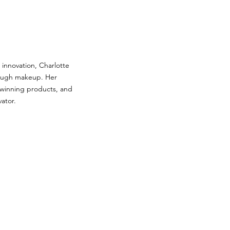
c innovation, Charlotte
rough makeup. Her
-winning products, and
vator.