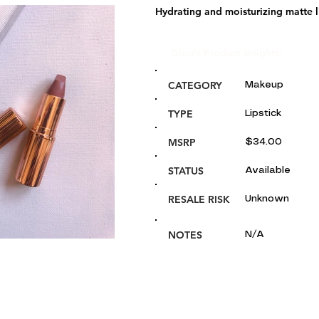
Hydrating and moisturizing matte li
Glou's Product Insights:
CATEGORY
Makeup
TYPE
Lipstick
MSRP
$34.00
STATUS
Available
RESALE RISK
Unknown
NOTES
N/A