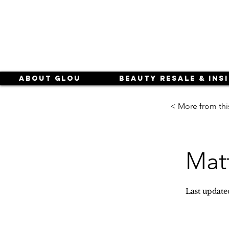
About Glou
Beauty Resale & Ins
< More from thi
Matt
Last update