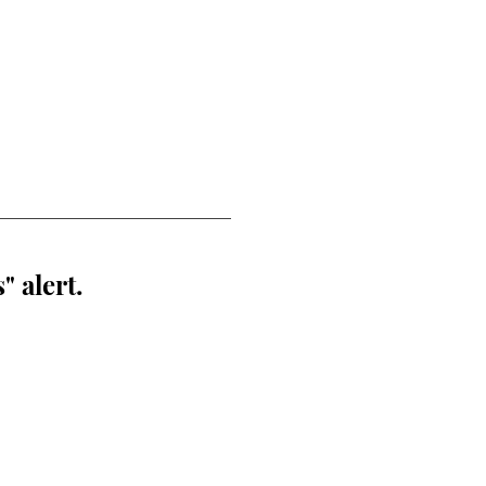
" alert.