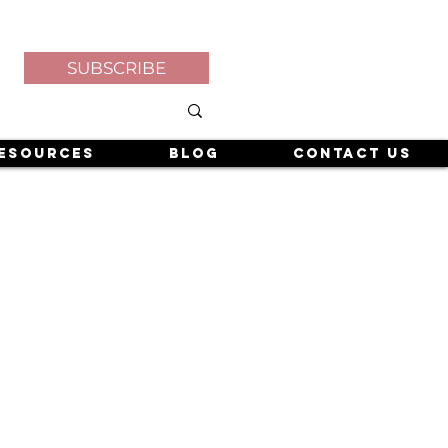
SUBSCRIBE
esources
Blog
Contact Us