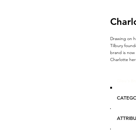
Charl
Drawing on he
Tilbury foun
brand is now
Charlotte hers
Glou's Br
CATEG
ATTRIB