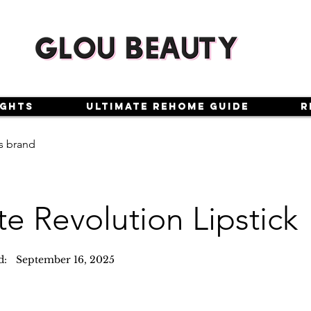
ights
Ultimate Rehome Guide
R
s brand
e Revolution Lipstick
d:
September 16, 2025