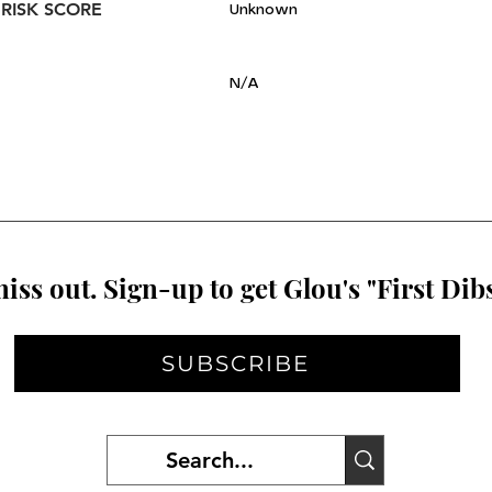
 RISK SCORE
Unknown
N/A
iss out. Sign-up to get Glou's "First Dibs
SUBSCRIBE