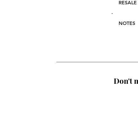
RESALE
NOTES
Don't m