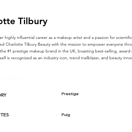
otte Tilbury
r highly influential career as a makeup artist and a passion for scientifi
ded Charlotte Tilbury Beauty with the mission to empower everyone th
 the #1 prestige makeup brand in the UK, boasting best-selling, award
elf is recognized as an industry icon, trend trailblazer, and beauty inno
and Insights:
Prestige
ORY
UTES
Puig