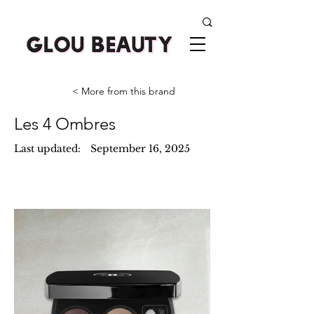
< More from this brand
Les 4 Ombres
Last updated:
September 16, 2025