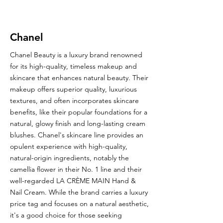
Chanel
Chanel Beauty is a luxury brand renowned
for its high-quality, timeless makeup and
skincare that enhances natural beauty. Their
makeup offers superior quality, luxurious
textures, and often incorporates skincare
benefits, like their popular foundations for a
natural, glowy finish and long-lasting cream
blushes. Chanel's skincare line provides an
opulent experience with high-quality,
natural-origin ingredients, notably the
camellia flower in their No. 1 line and their
well-regarded LA CRÈME MAIN Hand &
Nail Cream. While the brand carries a luxury
price tag and focuses on a natural aesthetic,
it's a good choice for those seeking