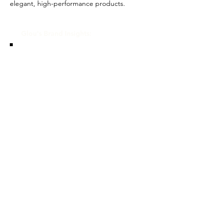
elegant, high-performance products.
Glou's Brand Insights:
CATEGORY
Designer, Prestige
ATTRIBUTES
Independent, Commitment to
Sustainability
RESALE RISK SCORE
Unknown
NOTES