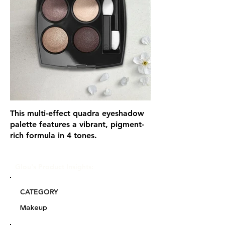
This multi-effect quadra eyeshadow
palette features a vibrant, pigment-
rich formula in 4 tones.
Glou's Product Insights:
CATEGORY
Makeup