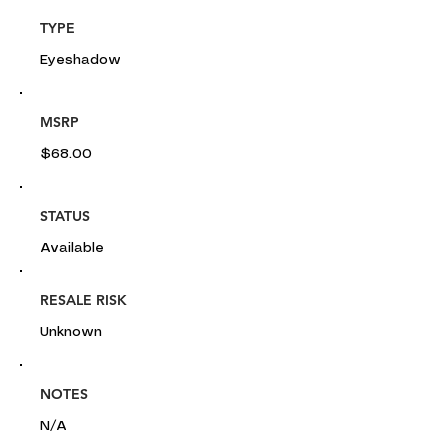
TYPE
Eyeshadow
MSRP
$68.00
STATUS
Available
RESALE RISK
Unknown
NOTES
N/A