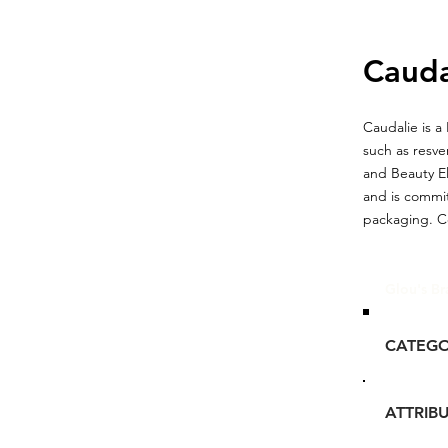
Cauda
Caudalie is a
such as resve
and Beauty El
and is commit
packaging. Co
Glou's Br
CATEG
ATTRIB