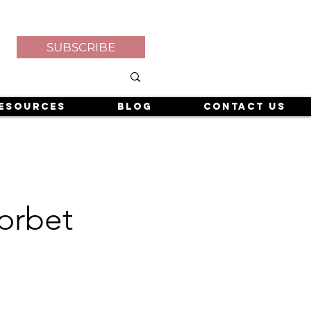
SUBSCRIBE
esources
Blog
Contact Us
orbet