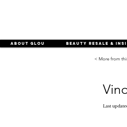
About Glou
Beauty Resale & Ins
< More from thi
Vin
Last update