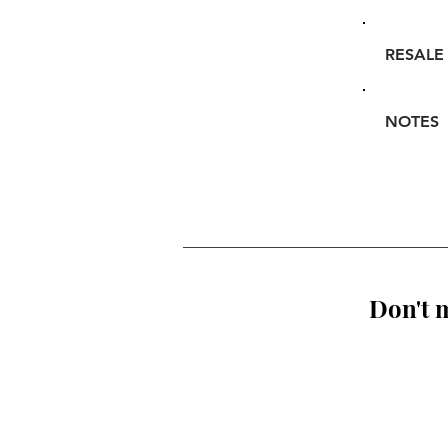
RESALE
NOTES
Don't m