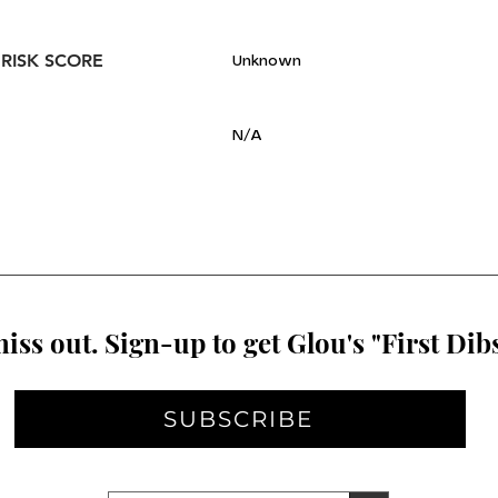
 RISK SCORE
Unknown
N/A
iss out. Sign-up to get Glou's "First Dibs
SUBSCRIBE