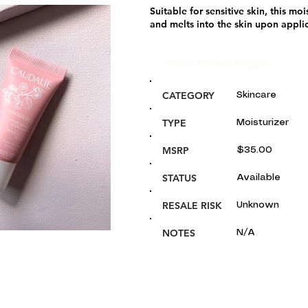
Suitable for sensitive skin, this moi
and melts into the skin upon appli
Glou's Product Insights:
CATEGORY
Skincare
TYPE
Moisturizer
MSRP
$35.00
STATUS
Available
RESALE RISK
Unknown
NOTES
N/A