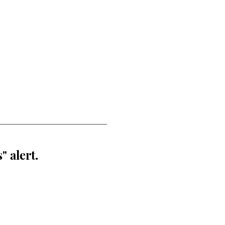
" alert.