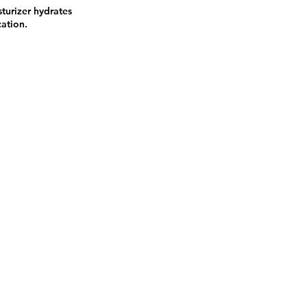
sturizer hydrates
cation.