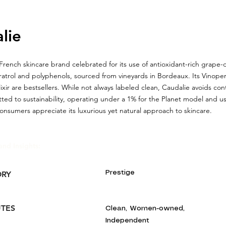
lie
 French skincare brand celebrated for its use of antioxidant-rich grape-
ratrol and polyphenols, sourced from vineyards in Bordeaux. Its Vinop
ixir are bestsellers. While not always labeled clean, Caudalie avoids con
ted to sustainability, operating under a 1% for the Planet model and us
nsumers appreciate its luxurious yet natural approach to skincare.
and Insights:
Prestige
ORY
UTES
Clean, Women-owned,
Independent