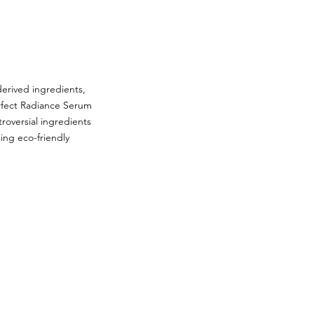
derived ingredients,
erfect Radiance Serum
troversial ingredients
ing eco-friendly