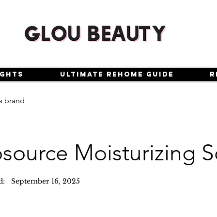
ights
Ultimate Rehome Guide
R
s brand
osource Moisturizing S
d:
September 16, 2025