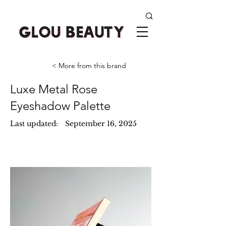
< More from this brand
Luxe Metal Rose
Eyeshadow Palette
Last updated:
September 16, 2025