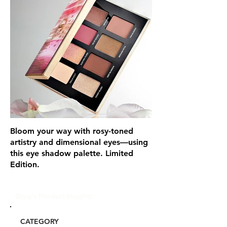
Bloom your way with rosy-toned
artistry and dimensional eyes—using
this eye shadow palette. Limited
Edition.
Glou's Product Insights:
CATEGORY