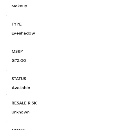
Makeup
TYPE
Eyeshadow
MSRP
$72.00
STATUS
Available
RESALE RISK
Unknown