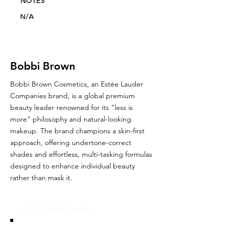
NOTES
N/A
Bobbi Brown
Bobbi Brown Cosmetics, an Estée Lauder
Companies brand, is a global premium
beauty leader renowned for its "less is
more" philosophy and natural-looking
makeup. The brand champions a skin-first
approach, offering undertone-correct
shades and effortless, multi-tasking formulas
designed to enhance individual beauty
rather than mask it.
Glou's Brand Insights: