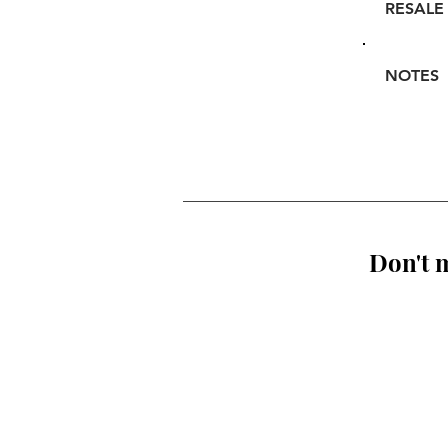
RESALE
NOTES
Don't m