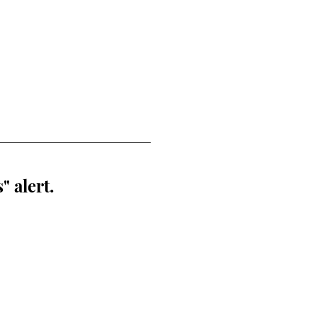
" alert.