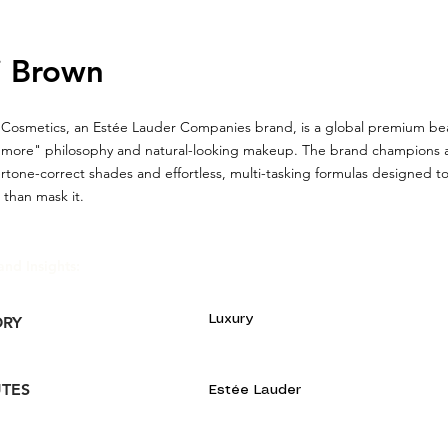
i Brown
Cosmetics, an Estée Lauder Companies brand, is a global premium be
 is more" philosophy and natural-looking makeup. The brand champions a
rtone-correct shades and effortless, multi-tasking formulas designed t
 than mask it.
and Insights:
Luxury
ORY
UTES
Estée Lauder