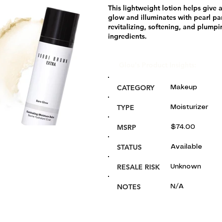
This lightweight lotion helps give 
glow and illuminates with pearl par
revitalizing, softening, and plumpi
ingredients.
Glou's Product Insights:
CATEGORY
Makeup
TYPE
Moisturizer
MSRP
$74.00
STATUS
Available
RESALE RISK
Unknown
NOTES
N/A