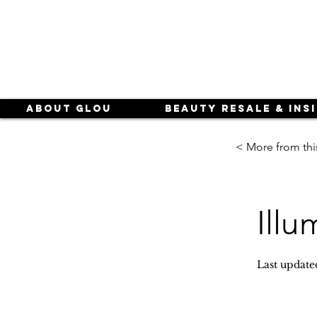
About Glou
Beauty Resale & Ins
< More from thi
Illu
Last update