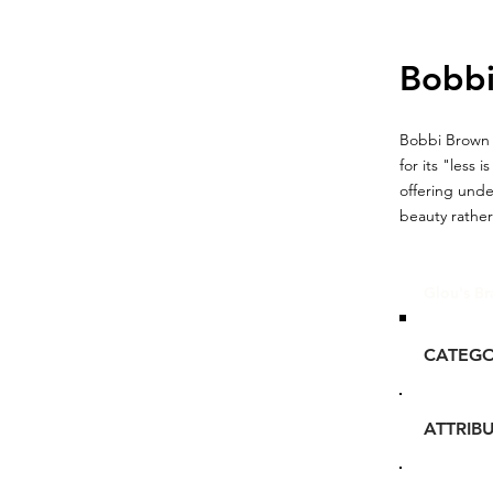
Bobb
Bobbi Brown 
for its "less
offering unde
beauty rather
Glou's Br
CATEG
ATTRIB