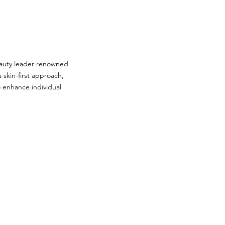
auty leader renowned
 skin-first approach,
o enhance individual