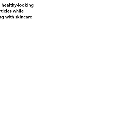
a healthy-looking
ticles while
ng with skincare