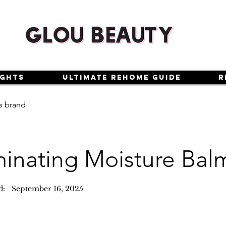
ights
Ultimate Rehome Guide
R
s brand
minating Moisture Bal
d:
September 16, 2025