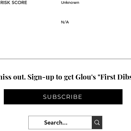
 RISK SCORE
Unknown
N/A
iss out. Sign-up to get Glou's "First Dibs
SUBSCRIBE