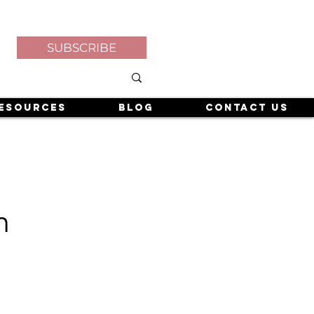
SUBSCRIBE
esources
Blog
Contact Us
m