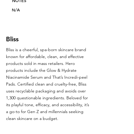
NOTES
N/A
Bliss
Bliss is a cheerful, spa-born skincare brand
known for affordable, clean, and effective
products sold in mass retailers. Hero
products include the Glow & Hydrate
Niacinamide Serum and That’s Incredi-peel
Pads. Certified clean and cruelty-free, Bliss
uses recyclable packaging and avoids over
1,300 questionable ingredients. Beloved for
its playful tone, efficacy, and accessibility, it’s
a go-to for Gen Z and millennials seeking
clean skincare on a budget.