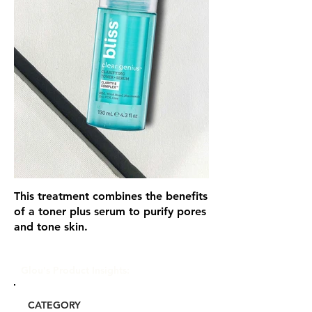
This treatment combines the benefits
of a toner plus serum to purify pores
and tone skin.
Glou's Product Insights:
CATEGORY