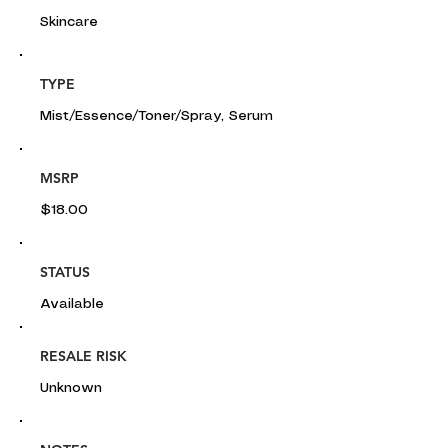
Skincare
TYPE
Mist/Essence/Toner/Spray, Serum
MSRP
$18.00
STATUS
Available
RESALE RISK
Unknown