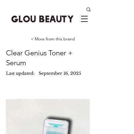
< More from this brand
Clear Genius Toner +
Serum
Last updated:
September 16, 2025