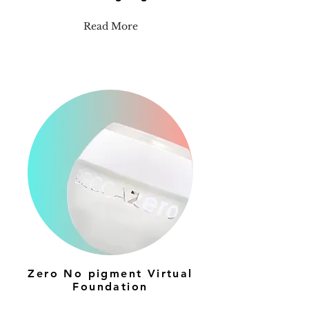
Read More
Zero No pigment Virtual
Foundation