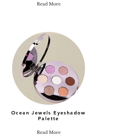
Read More
Ocean Jewels Eyeshadow
Palette
Read More