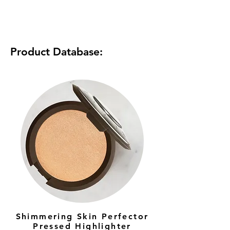
Product Database:
Shimmering Skin Perfector
Pressed Highlighter