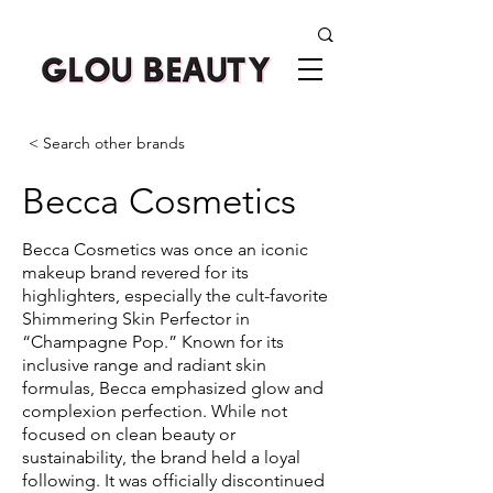
< Search other brands
Becca Cosmetics
Becca Cosmetics was once an iconic
makeup brand revered for its
highlighters, especially the cult-favorite
Shimmering Skin Perfector in
“Champagne Pop.” Known for its
inclusive range and radiant skin
formulas, Becca emphasized glow and
complexion perfection. While not
focused on clean beauty or
sustainability, the brand held a loyal
following. It was officially discontinued