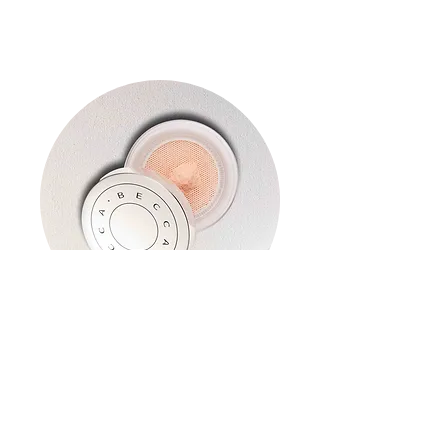
Hydra-mist Set & Refresh
Powder
Read More