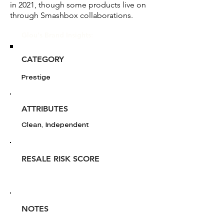
in 2021, though some products live on
through Smashbox collaborations.
Glou's Brand Insights:
CATEGORY
Prestige
ATTRIBUTES
Clean, Independent
RESALE RISK SCORE
NOTES