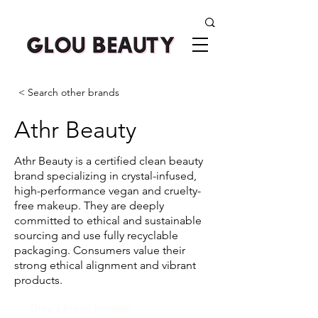
< Search other brands
Athr Beauty
Athr Beauty is a certified clean beauty
brand specializing in crystal-infused,
high-performance vegan and cruelty-
free makeup. They are deeply
committed to ethical and sustainable
sourcing and use fully recyclable
packaging. Consumers value their
strong ethical alignment and vibrant
products.
Glou's Brand Insights: