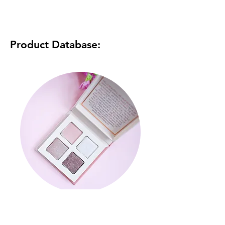
Product Database:
Rose Quartz Quad