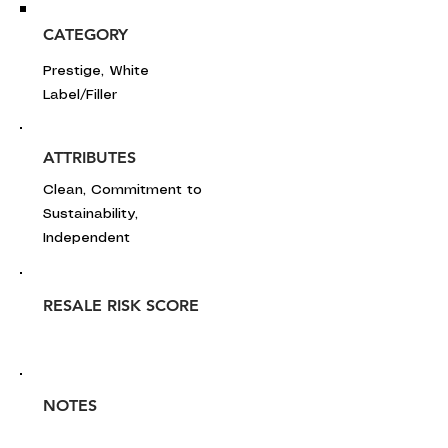
CATEGORY
Prestige, White
Label/Filler
ATTRIBUTES
Clean, Commitment to
Sustainability,
Independent
RESALE RISK SCORE
NOTES