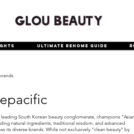
ights
Ultimate Rehome Guide
R
brands
pacific
a leading South Korean beauty conglomerate, champions "Asia
ding natural ingredients, traditional wisdom, and advanced
ss its diverse brands. While not exclusively "clean beauty" by