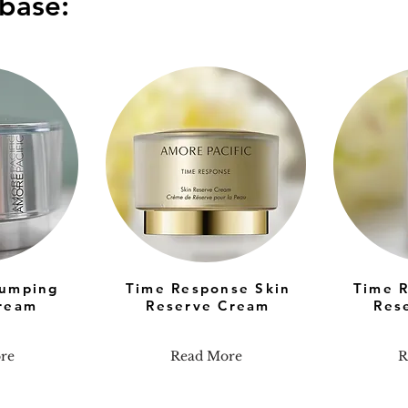
base:
lumping
Time Response Skin
Time 
ream
Reserve Cream
Res
re
Read More
R