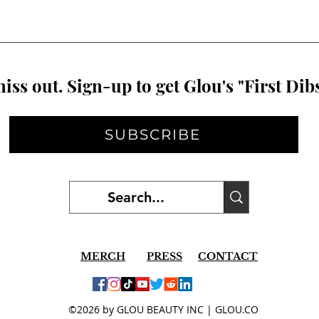
iss out. Sign-up to get Glou's "First Dibs
SUBSCRIBE
MERCH
PRESS
CONTACT
©2026 by GLOU BEAUTY INC | GLOU.CO