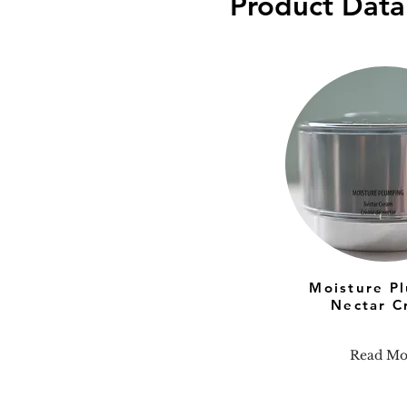
Product Data
Moisture P
Nectar C
Read Mo