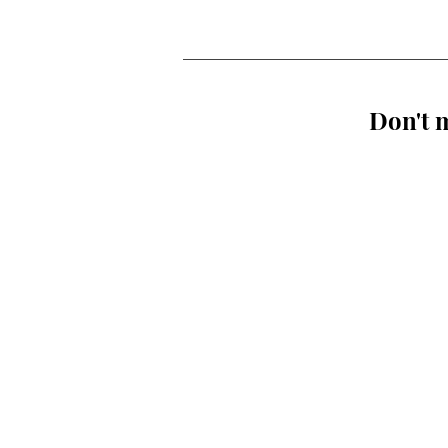
Don't m