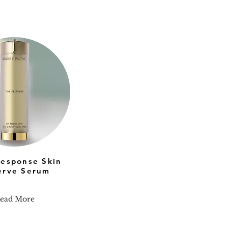
Response Skin
erve Serum
ead More