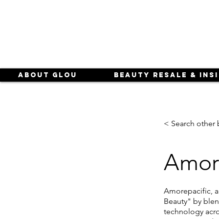
About Glou
Beauty Resale & Ins
< Search other 
Amore
Amorepacific, 
Beauty" by blen
technology acro