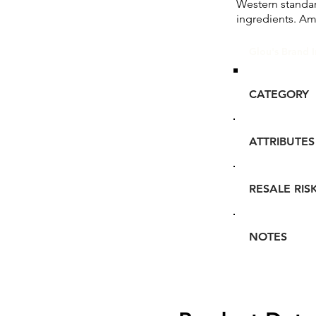
Western standa
ingredients. Am
Glou's Brand I
CATEGORY
ATTRIBUTES
RESALE RIS
NOTES