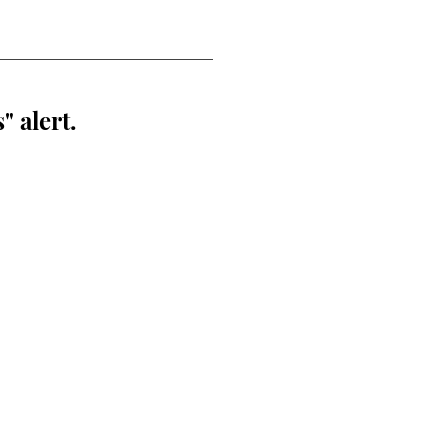
" alert.