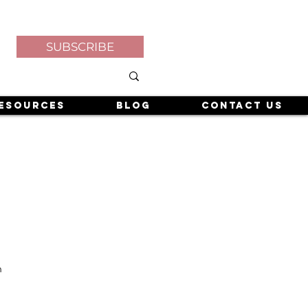
SUBSCRIBE
esources
Blog
Contact Us
n