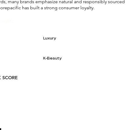
rds, many brands emphasize natural and responsibly sourced
orepacific has built a strong consumer loyalty.
nsights:
Luxury
K-Beauty
K SCORE