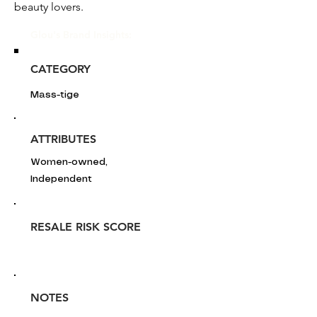
beauty lovers.
Glou's Brand Insights:
CATEGORY
Mass-tige
ATTRIBUTES
Women-owned,
Independent
RESALE RISK SCORE
NOTES