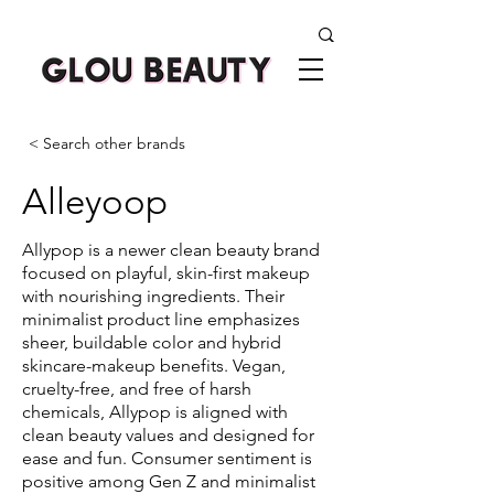
< Search other brands
Alleyoop
Allypop is a newer clean beauty brand
focused on playful, skin-first makeup
with nourishing ingredients. Their
minimalist product line emphasizes
sheer, buildable color and hybrid
skincare-makeup benefits. Vegan,
cruelty-free, and free of harsh
chemicals, Allypop is aligned with
clean beauty values and designed for
ease and fun. Consumer sentiment is
positive among Gen Z and minimalist