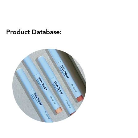
Product Database:
11th Hour Cream Eyeshadow
& Liner