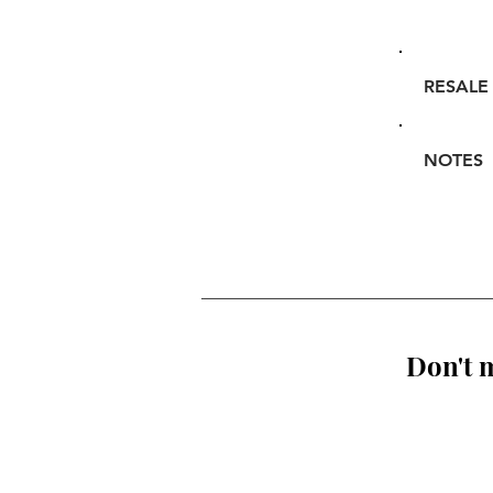
RESALE
NOTES
Don't m