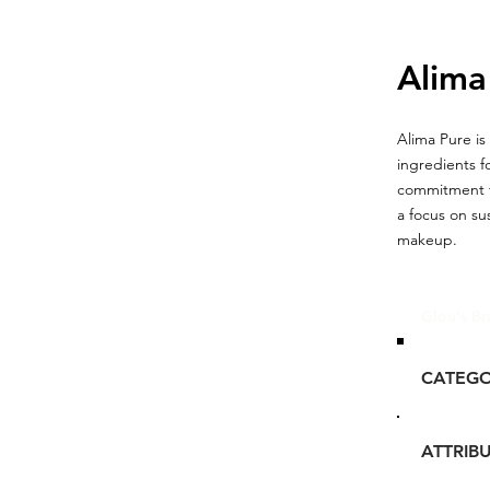
Alima
Alima Pure is
ingredients f
commitment to
a focus on su
makeup.
Glou's Br
CATEG
ATTRIB