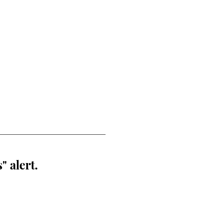
" alert.