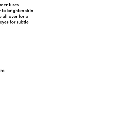
wder fuses
 to brighten skin
 all over for a
eyes for subtle
ght