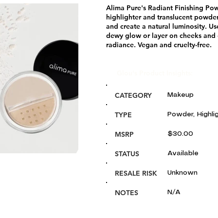
Alima Pure's Radiant Finishing Po
highlighter and translucent powder
and create a natural luminosity. Use
dewy glow or layer on cheeks and 
radiance. Vegan and cruelty-free.
Glou's Product Insights:
CATEGORY
Makeup
TYPE
Powder, Highli
MSRP
$30.00
STATUS
Available
RESALE RISK
Unknown
NOTES
N/A