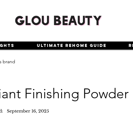
ights
Ultimate Rehome Guide
R
s brand
iant Finishing Powder
d:
September 16, 2025