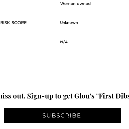
Women-owned
 RISK SCORE
Unknown
N/A
iss out. Sign-up to get Glou's "First Dibs
SUBSCRIBE