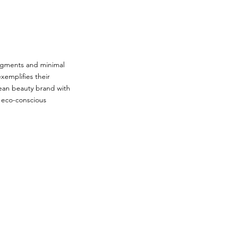
 pigments and minimal
xemplifies their
lean beauty brand with
d eco-conscious