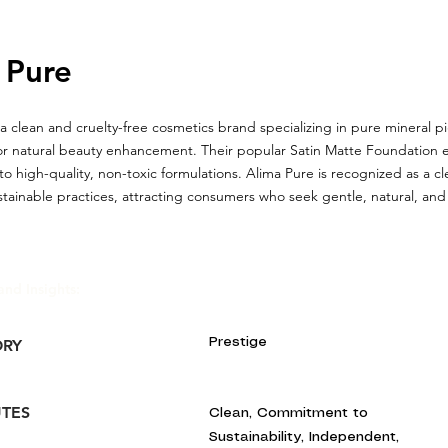
 Pure
 a clean and cruelty-free cosmetics brand specializing in pure mineral
or natural beauty enhancement. Their popular Satin Matte Foundation e
 high-quality, non-toxic formulations. Alima Pure is recognized as a c
stainable practices, attracting consumers who seek gentle, natural, an
and Insights:
Prestige
ORY
UTES
Clean, Commitment to
Sustainability, Independent,