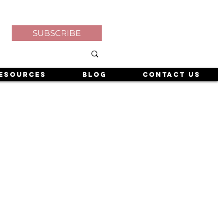
SUBSCRIBE
esources
Blog
Contact Us