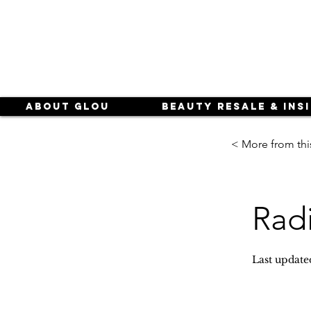
About Glou
Beauty Resale & Ins
< More from thi
Rad
Last update