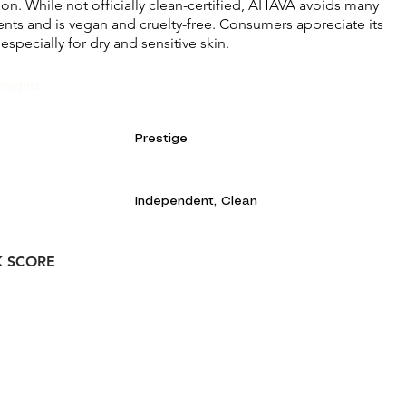
ion. While not officially clean-certified, AHAVA avoids many
ents and is vegan and cruelty-free. Consumers appreciate its
 especially for dry and sensitive skin.
nsights:
Prestige
Independent, Clean
K SCORE