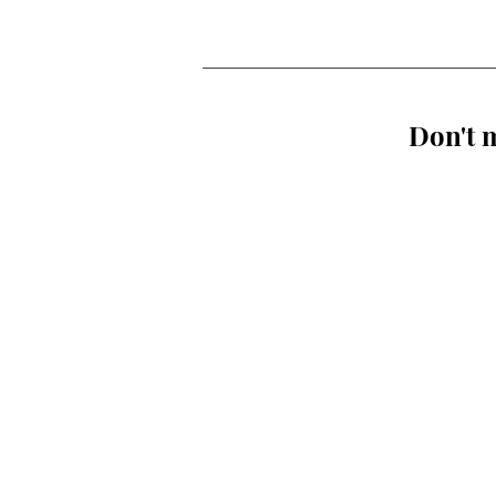
Don't m