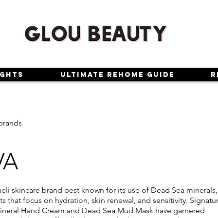
ights
Ultimate Rehome Guide
R
brands
VA
aeli skincare brand best known for its use of Dead Sea minerals,
s that focus on hydration, skin renewal, and sensitivity. Signatu
 Mineral Hand Cream and Dead Sea Mud Mask have garnered