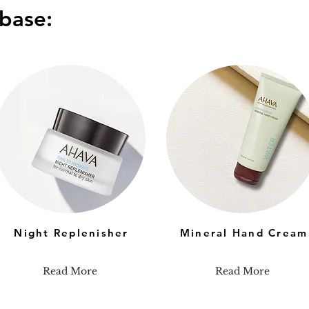
base:
Night Replenisher
Mineral Hand Cream
Read More
Read More