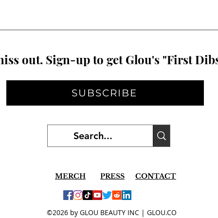
iss out. Sign-up to get Glou's "First Dibs
SUBSCRIBE
MERCH
PRESS
CONTACT
©2026 by GLOU BEAUTY INC | GLOU.CO