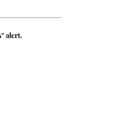
" alert.