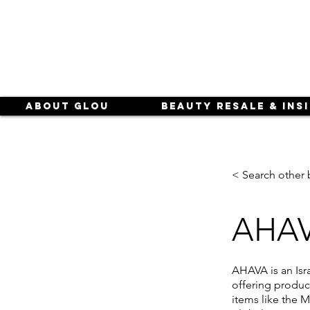
About Glou
Beauty Resale & Ins
< Search other 
AHA
AHAVA is an Isr
offering product
items like the