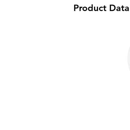
Product Data