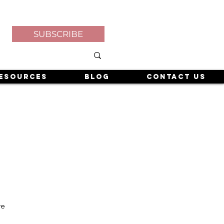
SUBSCRIBE
esources
Blog
Contact Us
re