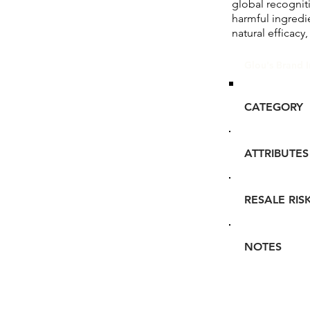
global recognit
harmful ingredi
natural efficacy,
Glou's Brand I
CATEGORY
ATTRIBUTES
RESALE RIS
NOTES