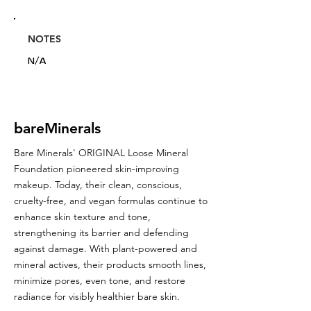
NOTES
N/A
bareMinerals
Bare Minerals' ORIGINAL Loose Mineral
Foundation pioneered skin-improving
makeup. Today, their clean, conscious,
cruelty-free, and vegan formulas continue to
enhance skin texture and tone,
strengthening its barrier and defending
against damage. With plant-powered and
mineral actives, their products smooth lines,
minimize pores, even tone, and restore
radiance for visibly healthier bare skin.