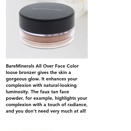
BareMinerals All Over Face Color
loose bronzer gives the skin a
gorgeous glow. It enhances your
complexion with natural-looking
luminosity. The faux tan face
powder, for example, highlights your
complexion with a touch of radiance,
and you don't need very much at all!
Glou's Product Insights: