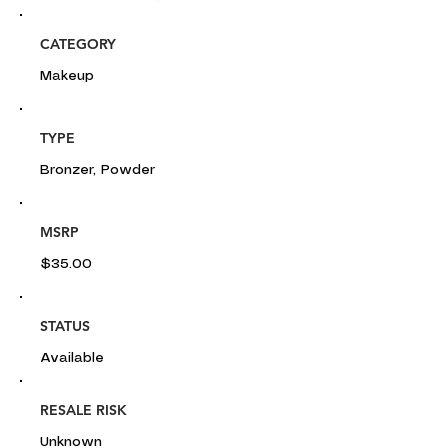
CATEGORY
Makeup
TYPE
Bronzer, Powder
MSRP
$35.00
STATUS
Available
RESALE RISK
Unknown