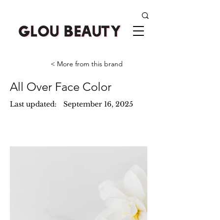
< More from this brand
All Over Face Color
Last updated:
September 16, 2025